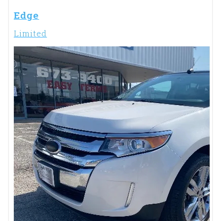
Edge
Limited