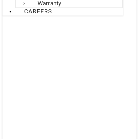
Warranty
CAREERS