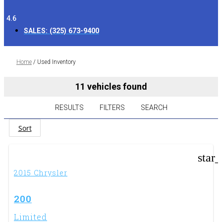
4.6
SALES:
(325) 673-9400
Home
/
Used Inventory
11 vehicles found
RESULTS
FILTERS
SEARCH
Sort
star
2015 Chrysler
200
Limited