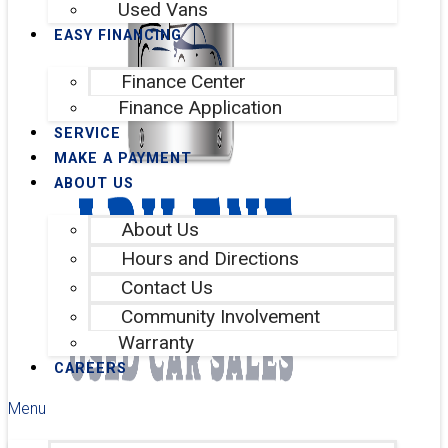
Used Vans
EASY FINANCING
Finance Center
Finance Application
SERVICE
MAKE A PAYMENT
ABOUT US
About Us
Hours and Directions
Contact Us
Community Involvement
Warranty
CAREERS
Menu