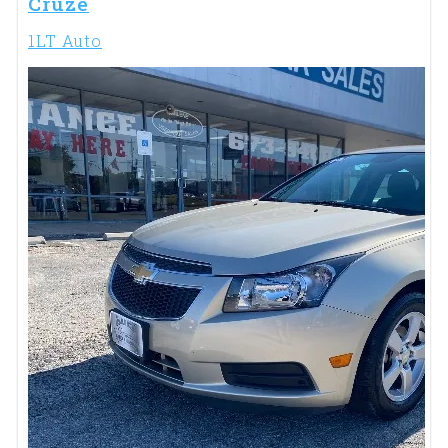
Cruze
1LT Auto