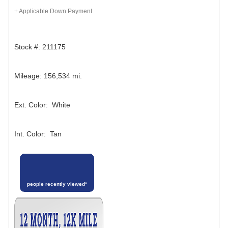
+ Applicable Down Payment
Stock #: 211175
Mileage: 156,534 mi.
Ext. Color: White
Int. Color: Tan
people recently viewed*