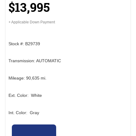
$13,995
+ Applicable Down Payment
Stock #: B29739
Transmission: AUTOMATIC
Mileage: 90,635 mi.
Ext. Color: White
Int. Color: Gray