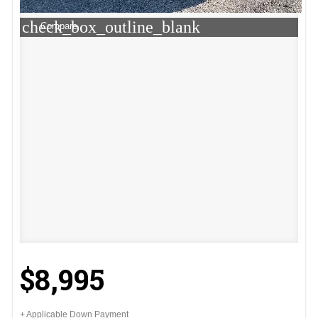
check_box_outline_blank
Compare
$8,995
+ Applicable Down Payment