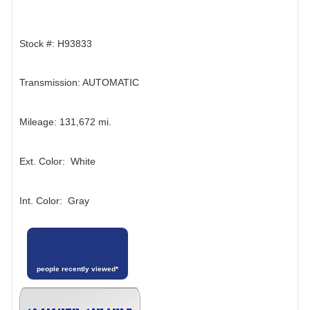
Stock #: H93833
Transmission: AUTOMATIC
Mileage: 131,672 mi.
Ext. Color: White
Int. Color: Gray
people recently viewed*