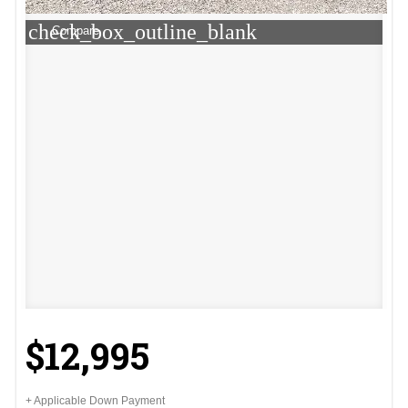
check_box_outline_blank
Compare
$12,995
+ Applicable Down Payment