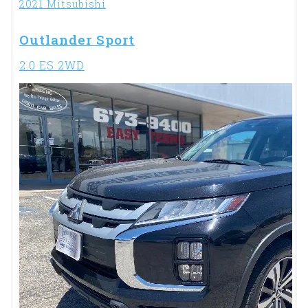
2021 Mitsubishi
Outlander Sport
2.0 ES 2WD