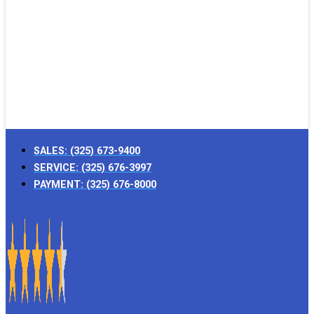
SALES:
(325) 673-9400
SERVICE:
(325) 676-3997
PAYMENT:
(325) 676-8000