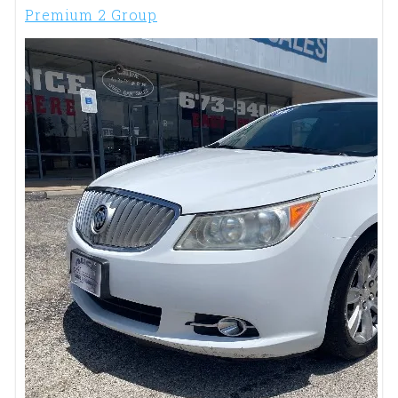
Premium 2 Group