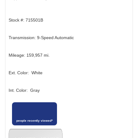
Stock #: 715501B
Transmission: 9-Speed Automatic
Mileage: 159,957 mi.
Ext. Color: White
Int. Color: Gray
people recently viewed*