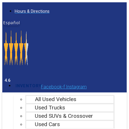
Skip
Hours & Directions
to
content
Español
4.6
INVENTORY
Facebook-f
Instagram
All Used Vehicles
Used Trucks
Used SUVs & Crossover
Used Cars