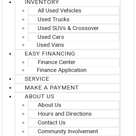
INVENTORY
All Used Vehicles
Used Trucks
Used SUVs & Crossover
Used Cars
Used Vans
EASY FINANCING
Finance Center
Finance Application
SERVICE
MAKE A PAYMENT
ABOUT US
About Us
Hours and Directions
Contact Us
Community Involvement