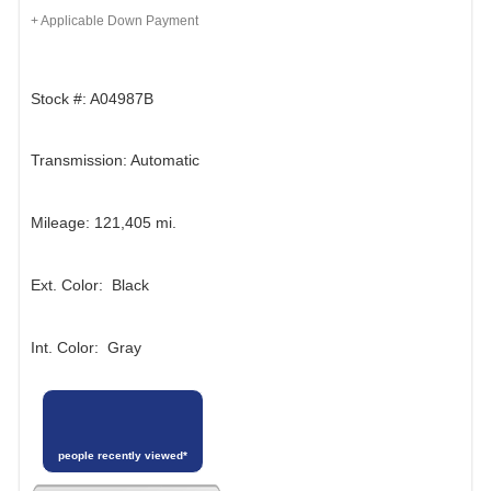
+ Applicable Down Payment
Stock #: A04987B
Transmission: Automatic
Mileage: 121,405 mi.
Ext. Color: Black
Int. Color: Gray
people recently viewed*