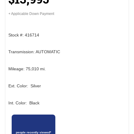
+ Applicable Down Payment
Stock #: 416714
Transmission: AUTOMATIC
Mileage: 75,010 mi.
Ext. Color: Silver
Int. Color: Black
people recently viewed*