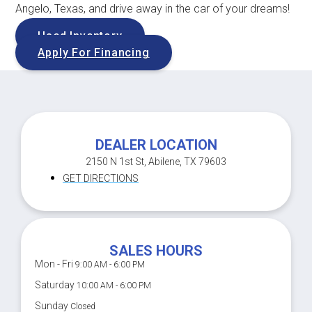
Angelo, Texas, and drive away in the car of your dreams!
Used Inventory
Apply For Financing
DEALER LOCATION
2150 N 1st St, Abilene, TX 79603
GET DIRECTIONS
SALES HOURS
Mon - Fri
9:00 AM - 6:00 PM
Saturday
10:00 AM - 6:00 PM
Sunday
Closed