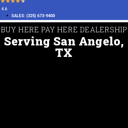
4.6
SALES:
(325) 673-9400
BUY HERE PAY HERE DEALERSHIP
Serving San Angelo,
TX