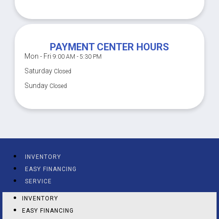
PAYMENT CENTER HOURS
Mon - Fri
9:00 AM - 5:30 PM
Saturday
Closed
Sunday
Closed
INVENTORY
EASY FINANCING
SERVICE
INVENTORY
EASY FINANCING