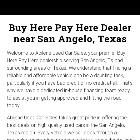
Buy Here Pay Here Dealer
near San Angelo, Texas
Welcome to Abilene Used Car Sales, your premier Buy
Here Pay Here dealership serving San Angelo, TX and
surrounding areas of Texas. We understand that finding a
reliable and affordable vehicle can be a daunting task,
particularly if you have bad credit or no credit at all. That’s
why we have a dedicated in-house financing team ready
to assist you in getting approved and hitting the road
today!
Abilene Used Car Sales takes great pride in offering the
best deals on high-quality used cars in the San Angelo,
Texas region. Every vehicle we sell goes through a