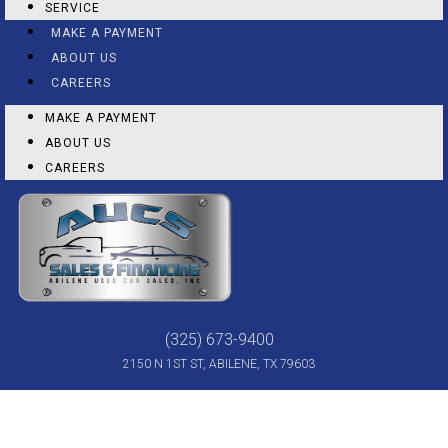
SERVICE
MAKE A PAYMENT
ABOUT US
CAREERS
MAKE A PAYMENT
ABOUT US
CAREERS
(325) 673-9400
2150 N 1ST ST, ABILENE, TX 79603