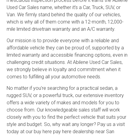
meticulous inspection process before it earns the Abilene
Used Car Sales name, whether it’s a Car, Truck, SUV, or
Van. We firmly stand behind the quality of our vehicles,
which is why all of them come with a 12-month, 12,000-
mile limited drivetrain warranty and an A/C warranty.
Our mission is to provide everyone with a reliable and
affordable vehicle they can be proud of, supported by a
limited warranty and accessible financing options, even in
challenging credit situations. At Abilene Used Car Sales,
we strongly believe in loyalty and commitment when it
comes to fulfilling all your automotive needs.
No matter if you’re searching for a practical sedan, a
rugged SUV, or a powerful truck, our extensive inventory
offers a wide variety of makes and models for you to
choose from. Our knowledgeable sales staff will work
closely with you to find the perfect vehicle that suits your
style and budget. So, why wait any longer? Pay us a visit
today at our buy here pay here dealership near San