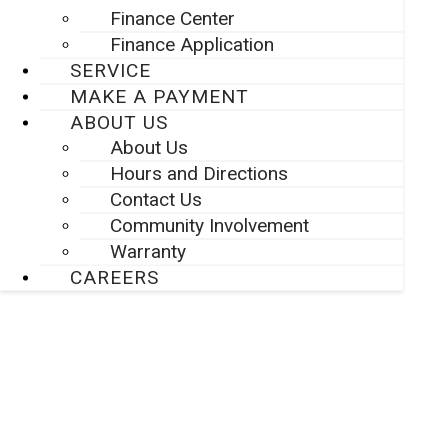
Finance Center
Finance Application
SERVICE
MAKE A PAYMENT
ABOUT US
About Us
Hours and Directions
Contact Us
Community Involvement
Warranty
CAREERS