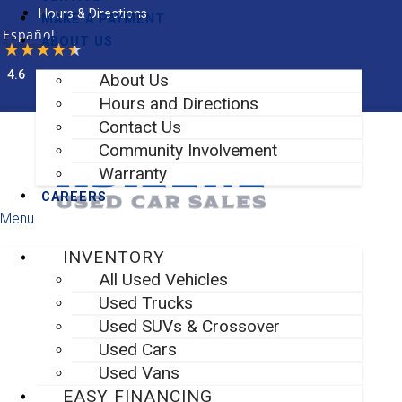
Skip
Hours & Directions
MAKE A PAYMENT
to
Español
ABOUT US
content
4.6
About Us
Facebook-f
Instagram
Hours and Directions
Contact Us
Community Involvement
Warranty
CAREERS
Menu
INVENTORY
All Used Vehicles
Used Trucks
Used SUVs & Crossover
Used Cars
Used Vans
EASY FINANCING