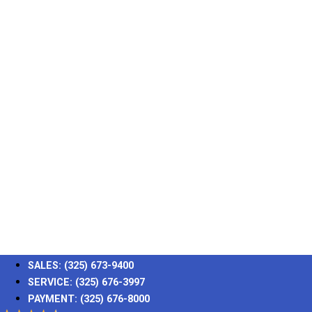
SALES:
(325) 673-9400
SERVICE:
(325) 676-3997
PAYMENT:
(325) 676-8000