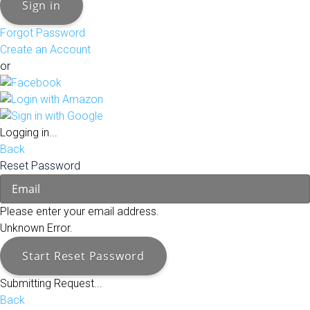
Sign in
Forgot Password
Create an Account
or
Logging in...
Back
Reset Password
Please enter your email address.
Unknown Error.
Start Reset Password
Submitting Request...
Back