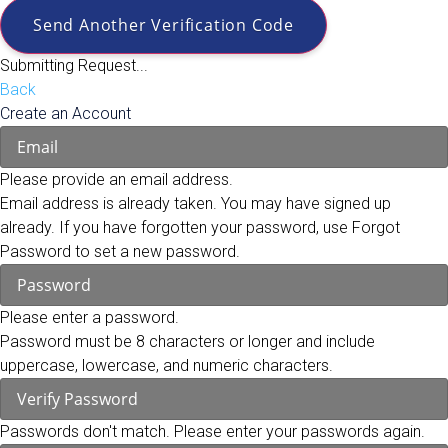
Send Another Verification Code
Submitting Request...
Back
Create an Account
Please provide an email address.
Email address is already taken. You may have signed up
already. If you have forgotten your password, use Forgot
Password to set a new password.
Please enter a password.
Password must be 8 characters or longer and include
uppercase, lowercase, and numeric characters.
Passwords don't match. Please enter your passwords again.