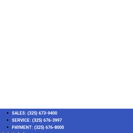
SALES:
(325) 673-9400
SERVICE:
(325) 676-3997
PAYMENT:
(325) 676-8000