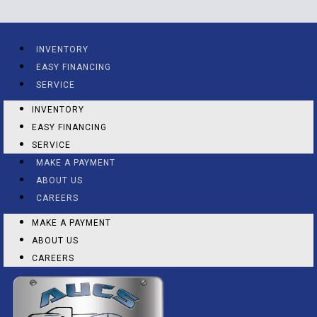
INVENTORY
EASY FINANCING
SERVICE
INVENTORY
EASY FINANCING
SERVICE
MAKE A PAYMENT
ABOUT US
CAREERS
MAKE A PAYMENT
ABOUT US
CAREERS