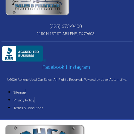
(325) 673-9400
2150 N 1ST ST, ABILENE, TX 79603
Facebook-f
Instagram
©2026 Abilene Used Car Sales. All Rights Reserved. Powered by
Jazel Automotive
.
Sitemap
Privacy Policy
Terms & Conditions