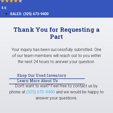
4.6
SALES:
(325) 673-9400
Thank You for Requesting a
Part
Your inquiry has been successfully submitted. One
of our team members will reach out to you within
the next 24 hours to answer your question.
Shop Our Used Inventory
Learn More About Us
Don’t want to wait? Feel free to contact us by
phone at
(325) 673-9400
and we would be happy to
answer your questions.