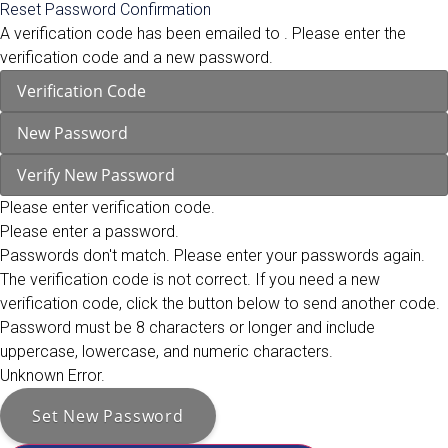
Reset Password Confirmation
A verification code has been emailed to
. Please enter the
verification code and a new password.
Please enter verification code.
Please enter a password.
Passwords don't match. Please enter your passwords again.
The verification code is not correct. If you need a new
verification code, click the button below to send another code.
Password must be 8 characters or longer and include
uppercase, lowercase, and numeric characters.
Unknown Error.
Set New Password