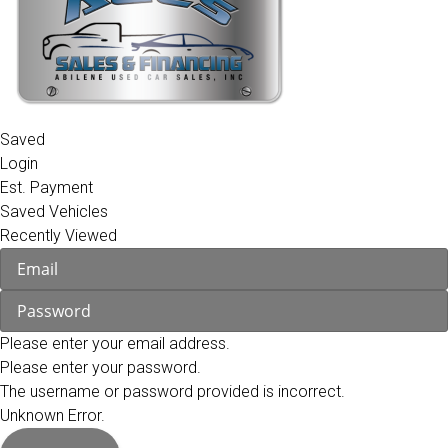
Saved
Login
Est. Payment
Saved Vehicles
Recently Viewed
Please enter your email address.
Please enter your password.
The username or password provided is incorrect.
Unknown Error.