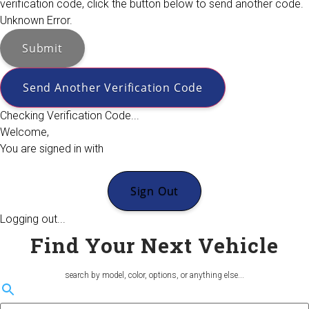
verification code, click the button below to send another code.
Unknown Error.
Submit
Send Another Verification Code
Checking Verification Code...
Welcome,
You are signed in with
Sign Out
Logging out...
Find Your Next Vehicle
search by model, color, options, or anything else...