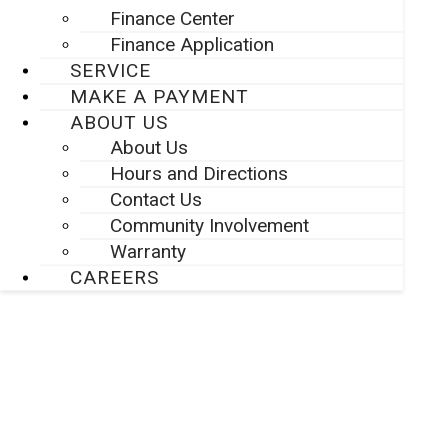
Finance Center
Finance Application
SERVICE
MAKE A PAYMENT
ABOUT US
About Us
Hours and Directions
Contact Us
Community Involvement
Warranty
CAREERS