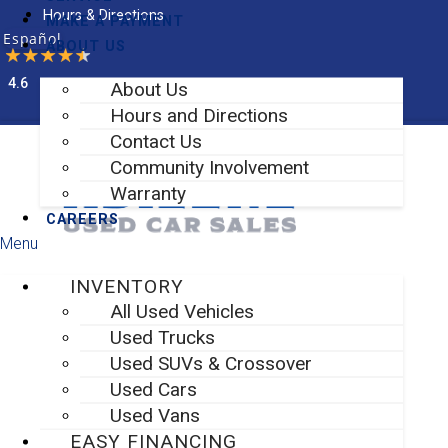
Skip
Hours & Directions
MAKE A PAYMENT
to
Español
ABOUT US
content
4.6
About Us
Facebook-f
Instagram
Hours and Directions
Contact Us
Community Involvement
Warranty
CAREERS
Menu
INVENTORY
All Used Vehicles
Used Trucks
Used SUVs & Crossover
Used Cars
Used Vans
EASY FINANCING