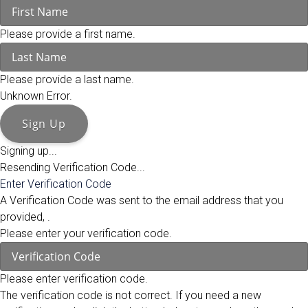
Please provide a first name.
Please provide a last name.
Unknown Error.
Sign Up
Signing up...
Resending Verification Code...
Enter Verification Code
A Verification Code was sent to the email address that you
provided,
.
Please enter your verification code.
Please enter verification code.
The verification code is not correct. If you need a new