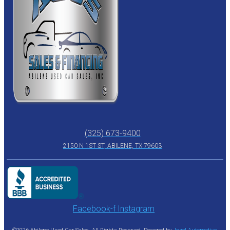
(325) 673-9400
2150 N 1ST ST, ABILENE, TX 79603
Facebook-f
Instagram