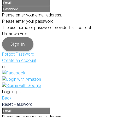
Please enter your email address.
Please enter your password.
The username or password provided is incorrect.
Unknown Error.
Sign in
Forgot Password
Create an Account
or
Logging in...
Back
Reset Password
Please enter your email address.