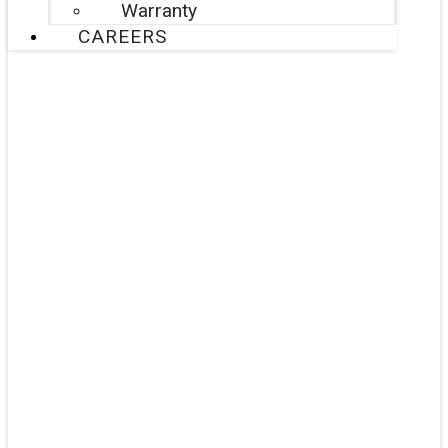
Warranty
CAREERS