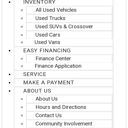
INVENTORY
All Used Vehicles
Used Trucks
Used SUVs & Crossover
Used Cars
Used Vans
EASY FINANCING
Finance Center
Finance Application
SERVICE
MAKE A PAYMENT
ABOUT US
About Us
Hours and Directions
Contact Us
Community Involvement