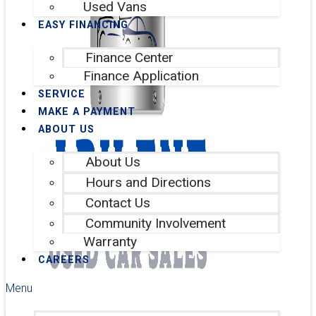
Used Vans
EASY FINANCING
Finance Center
Finance Application
SERVICE
MAKE A PAYMENT
ABOUT US
About Us
Hours and Directions
Contact Us
Community Involvement
Warranty
CAREERS
Menu