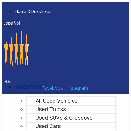
Skip
Hours & Directions
to
content
Español
4.6
INVENTORY
Facebook-f
Instagram
All Used Vehicles
Used Trucks
Used SUVs & Crossover
Used Cars