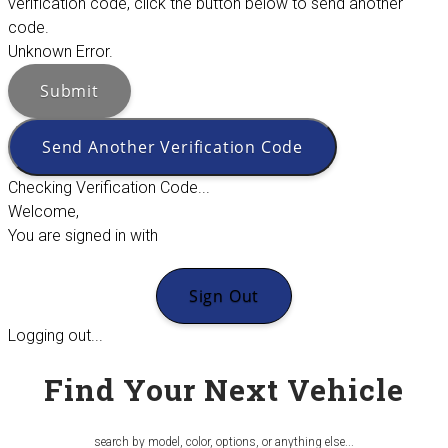
verification code, click the button below to send another
code.
Unknown Error.
Submit
Send Another Verification Code
Checking Verification Code...
Welcome,
You are signed in with
Sign Out
Logging out...
Find Your Next Vehicle
search by model, color, options, or anything else...