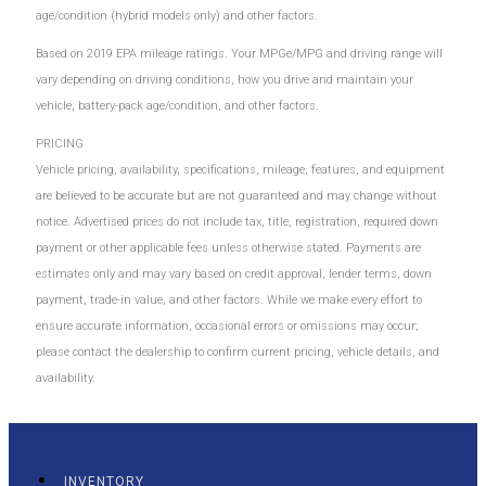
age/condition (hybrid models only) and other factors.
Based on 2019 EPA mileage ratings. Your MPGe/MPG and driving range will
vary depending on driving conditions, how you drive and maintain your
vehicle, battery-pack age/condition, and other factors.
PRICING
Vehicle pricing, availability, specifications, mileage, features, and equipment
are believed to be accurate but are not guaranteed and may change without
notice. Advertised prices do not include tax, title, registration, required down
payment or other applicable fees unless otherwise stated. Payments are
estimates only and may vary based on credit approval, lender terms, down
payment, trade-in value, and other factors. While we make every effort to
ensure accurate information, occasional errors or omissions may occur;
please contact the dealership to confirm current pricing, vehicle details, and
availability.
INVENTORY