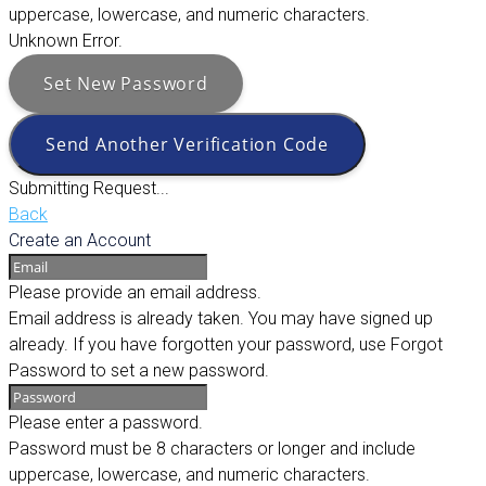
uppercase, lowercase, and numeric characters.
Unknown Error.
Set New Password
Send Another Verification Code
Submitting Request...
Back
Create an Account
Please provide an email address.
Email address is already taken. You may have signed up
already. If you have forgotten your password, use Forgot
Password to set a new password.
Please enter a password.
Password must be 8 characters or longer and include
uppercase, lowercase, and numeric characters.