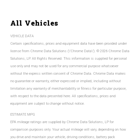
All Vehicles
VEHICLE DATA
Certain specifications, prices and equipment data have been provided under
license from Chrome Data Solutions (\’Chrome Data\’). © 2026 Chrome Data
Solutions, LP. All Rights Reserved. This information is supplied for personal
use only and may not be used for any commercial purpose whatsoever
without the express written consent of Chrome Data. Chrome Data makes
no guarantee or warranty, either expressed or implied, including without
limitation any warranty of merchantability or fitness for particular purpose,
with respect to the data presented here. All specifications, prices and
equipment are subject to change without notice.
ESTIMATE MPG
EPA mileage ratings are supplied by Chrome Data Solutions, LP for
comparison purposes only. Your actual mileage will vary, depending on how
you drive and maintain your vehicle, driving conditions, battery pack