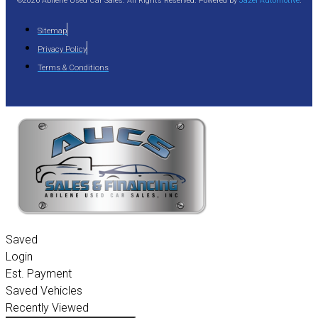
©2026 Abilene Used Car Sales. All Rights Reserved. Powered by
Jazel Automotive
.
Sitemap
Privacy Policy
Terms & Conditions
Saved
Login
Est. Payment
Saved Vehicles
Recently Viewed