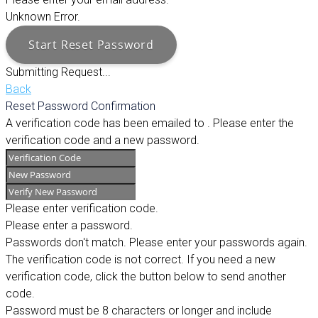
Unknown Error.
Start Reset Password
Submitting Request...
Back
Reset Password Confirmation
A verification code has been emailed to
. Please enter the
verification code and a new password.
Please enter verification code.
Please enter a password.
Passwords don't match. Please enter your passwords again.
The verification code is not correct. If you need a new
verification code, click the button below to send another
code.
Password must be 8 characters or longer and include