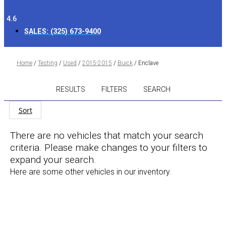
4.6
SALES:
(325) 673-9400
Home
/
Testing
/
Used
/
2015-2015
/
Buick
/
Enclave
RESULTS
FILTERS
SEARCH
Sort
There are no vehicles that match your search
criteria. Please make changes to your filters to
expand your search.
Here are some other vehicles in our inventory.