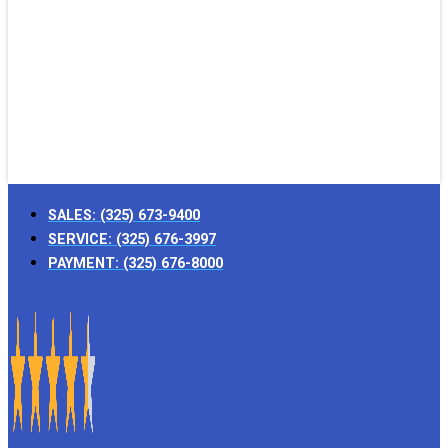
SALES:
(325) 673-9400
SERVICE:
(325) 676-3997
PAYMENT:
(325) 676-8000