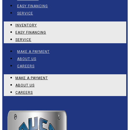
EASY FINANCING
SERVICE
INVENTORY
EASY FINANCING
SERVICE
MAKE A PAYMENT
ABOUT US
CAREERS
MAKE A PAYMENT
ABOUT US
CAREERS