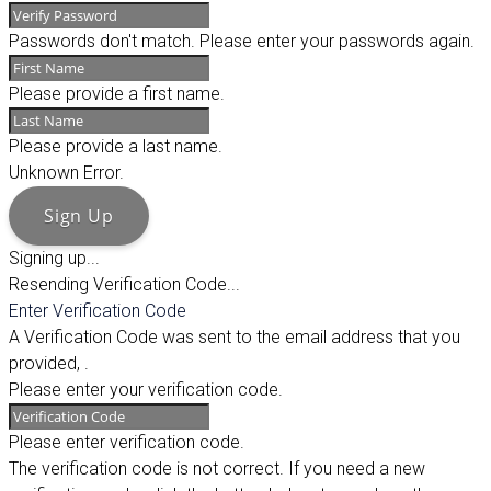
Passwords don't match. Please enter your passwords again.
Please provide a first name.
Please provide a last name.
Unknown Error.
Sign Up
Signing up...
Resending Verification Code...
Enter Verification Code
A Verification Code was sent to the email address that you
provided,
.
Please enter your verification code.
Please enter verification code.
The verification code is not correct. If you need a new