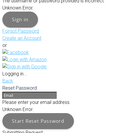
The username or password provided is incorrect.
Unknown Error.
Sign in
Forgot Password
Create an Account
or
Logging in...
Back
Reset Password
Please enter your email address.
Unknown Error.
Start Reset Password
Submitting Request...