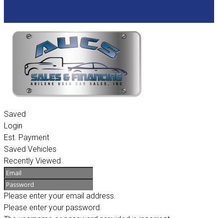
Saved
Login
Est. Payment
Saved Vehicles
Recently Viewed
Please enter your email address.
Please enter your password.