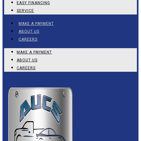
EASY FINANCING
SERVICE
MAKE A PAYMENT
ABOUT US
CAREERS
MAKE A PAYMENT
ABOUT US
CAREERS