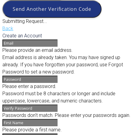
Send Another Verification Code
Submitting Request...
Back
Create an Account
Please provide an email address.
Email address is already taken. You may have signed up
already. If you have forgotten your password, use Forgot
Password to set a new password.
Please enter a password.
Password must be 8 characters or longer and include
uppercase, lowercase, and numeric characters.
Passwords don't match. Please enter your passwords again.
Please provide a first name.