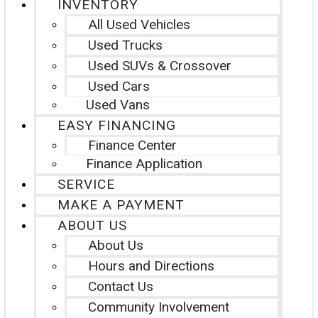
INVENTORY
All Used Vehicles
Used Trucks
Used SUVs & Crossover
Used Cars
Used Vans
EASY FINANCING
Finance Center
Finance Application
SERVICE
MAKE A PAYMENT
ABOUT US
About Us
Hours and Directions
Contact Us
Community Involvement