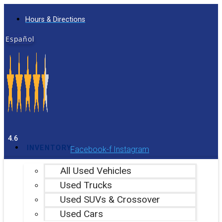
Skip
Hours & Directions
to
content
Español
4.6
INVENTORY
Facebook-f
Instagram
All Used Vehicles
Used Trucks
Used SUVs & Crossover
Used Cars