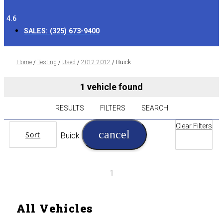
4.6
SALES:
(325) 673-9400
Home
/
Testing
/
Used
/
2012-2012
/
Buick
1 vehicle found
RESULTS
FILTERS
SEARCH
Clear Filters
cancel
Sort
Buick
1
All Vehicles