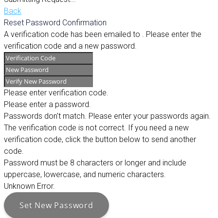
Back
Reset Password Confirmation
A verification code has been emailed to
. Please enter the
verification code and a new password.
Please enter verification code.
Please enter a password.
Passwords don't match. Please enter your passwords again.
The verification code is not correct. If you need a new
verification code, click the button below to send another
code.
Password must be 8 characters or longer and include
uppercase, lowercase, and numeric characters.
Unknown Error.
Set New Password