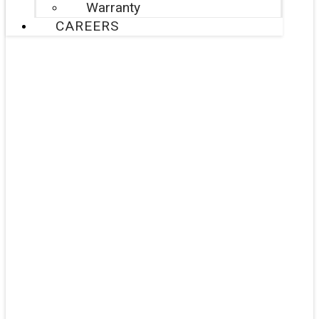
Warranty
CAREERS