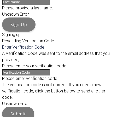
Please provide a last name.
Unknown Error.
Sign Up
Signing up...
Resending Verification Code...
Enter Verification Code
A Verification Code was sent to the email address that you
provided,
.
Please enter your verification code.
Please enter verification code.
The verification code is not correct. If you need a new
verification code, click the button below to send another
code.
Unknown Error.
Submit