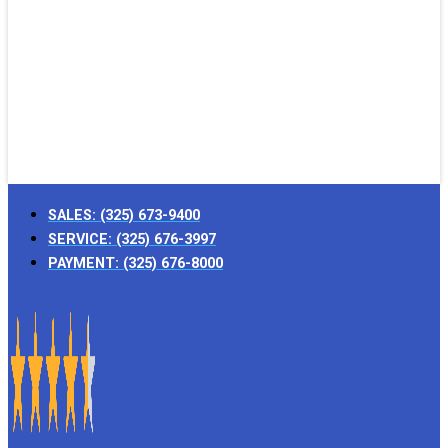
SALES:
(325) 673-9400
SERVICE:
(325) 676-3997
PAYMENT:
(325) 676-8000