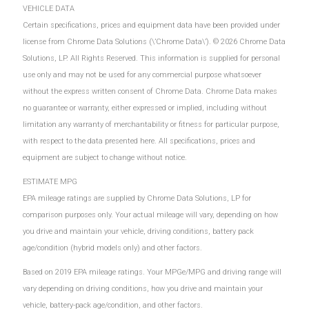
VEHICLE DATA
Certain specifications, prices and equipment data have been provided under
license from Chrome Data Solutions (\’Chrome Data\’). © 2026 Chrome Data
Solutions, LP. All Rights Reserved. This information is supplied for personal
use only and may not be used for any commercial purpose whatsoever
without the express written consent of Chrome Data. Chrome Data makes
no guarantee or warranty, either expressed or implied, including without
limitation any warranty of merchantability or fitness for particular purpose,
with respect to the data presented here. All specifications, prices and
equipment are subject to change without notice.
ESTIMATE MPG
EPA mileage ratings are supplied by Chrome Data Solutions, LP for
comparison purposes only. Your actual mileage will vary, depending on how
you drive and maintain your vehicle, driving conditions, battery pack
age/condition (hybrid models only) and other factors.
Based on 2019 EPA mileage ratings. Your MPGe/MPG and driving range will
vary depending on driving conditions, how you drive and maintain your
vehicle, battery-pack age/condition, and other factors.