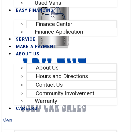
Used Vans
EASY FINANCING
Finance Center
Finance Application
SERVICE
MAKE A PAYMENT
ABOUT US
About Us
Hours and Directions
Contact Us
Community Involvement
Warranty
CAREERS
Menu