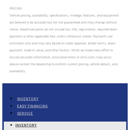
PRICING
Vehicle pricing, availability, specifications, mileage, features, and equipment
are believed to be accurate but are not guaranteed and may change without
notice. Advertised prices do not include tax, title, registration, required down
payment or other applicable fees unless otherwise stated. Payments are
estimates only and may vary based on credit approval, lender terms, down
payment, trade-in value, and other factors. While we make every effort to
ensure accurate information, occasional errors or omissions may occur;
please contact the dealership to confirm current pricing, vehicle details, and
availability.
INVENTORY
EASY FINANCING
SERVICE
INVENTORY