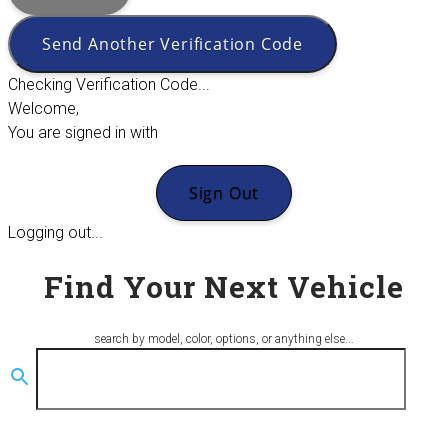
Send Another Verification Code
Checking Verification Code...
Welcome,
You are signed in with
Sign Out
Logging out...
Find Your Next Vehicle
search by model, color, options, or anything else...