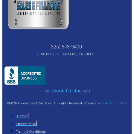
(325) 673-9400
2150 N 1ST ST, ABILENE, TX 79603
Facebook-f
Instagram
©2026 Abilene Used Car Sales. All Rights Reserved. Powered by
Jazel Automotive
.
Sitemap
Privacy Policy
Terms & Conditions