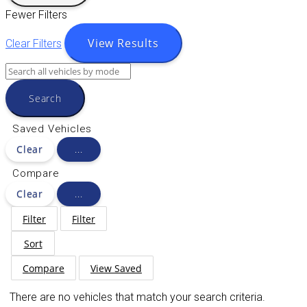
Fewer Filters
View Results
Clear Filters
Search
Saved Vehicles
Clear
...
Compare
Clear
...
Filter
Filter
Sort
Compare
View Saved
There are no vehicles that match your search criteria.