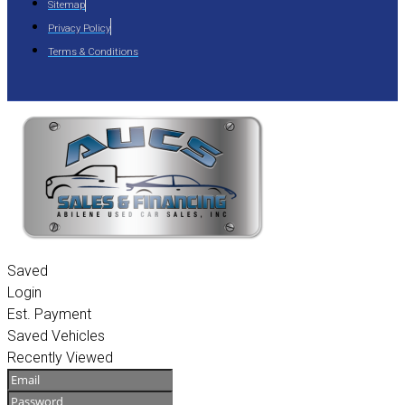
Sitemap
Privacy Policy
Terms & Conditions
Saved
Login
Est. Payment
Saved Vehicles
Recently Viewed