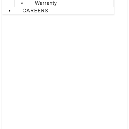
Warranty
CAREERS