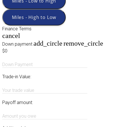
Miles - Low to High
Miles - High to Low
Finance Terms
cancel
add_circle
remove_circle
Down payment
$0
Down Payment
Trade-in Value:
Your trade value
Payoff amount:
Amount you owe