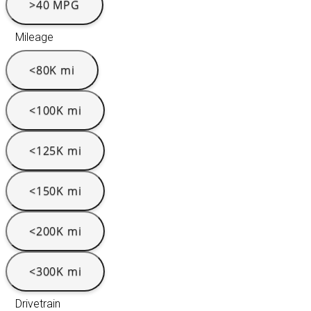
>40 MPG
Mileage
<80K mi
<100K mi
<125K mi
<150K mi
<200K mi
<300K mi
Drivetrain