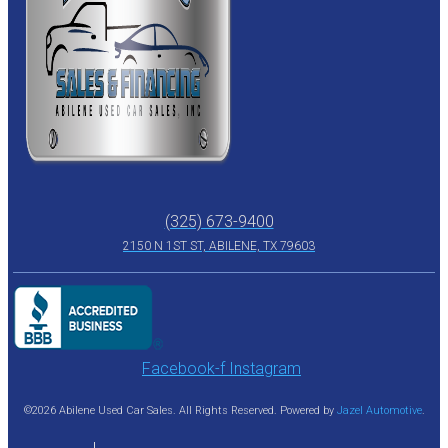
(325) 673-9400
2150 N 1ST ST, ABILENE, TX 79603
Facebook-f
Instagram
©2026 Abilene Used Car Sales. All Rights Reserved. Powered by
Jazel Automotive
.