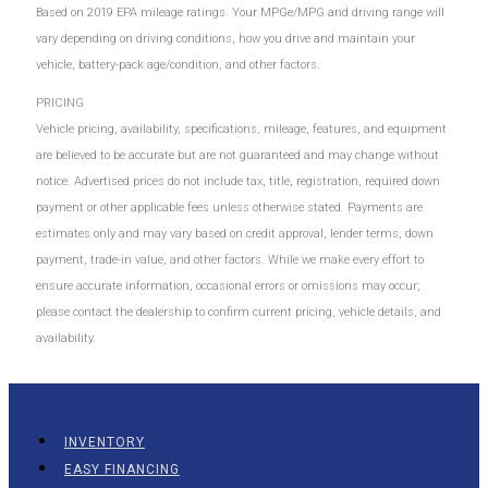
Based on 2019 EPA mileage ratings. Your MPGe/MPG and driving range will
vary depending on driving conditions, how you drive and maintain your
vehicle, battery-pack age/condition, and other factors.
PRICING
Vehicle pricing, availability, specifications, mileage, features, and equipment
are believed to be accurate but are not guaranteed and may change without
notice. Advertised prices do not include tax, title, registration, required down
payment or other applicable fees unless otherwise stated. Payments are
estimates only and may vary based on credit approval, lender terms, down
payment, trade-in value, and other factors. While we make every effort to
ensure accurate information, occasional errors or omissions may occur;
please contact the dealership to confirm current pricing, vehicle details, and
availability.
INVENTORY
EASY FINANCING