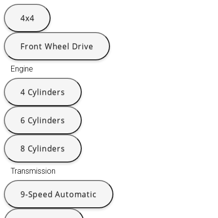
4x4
Front Wheel Drive
Engine
4 Cylinders
6 Cylinders
8 Cylinders
Transmission
9-Speed Automatic