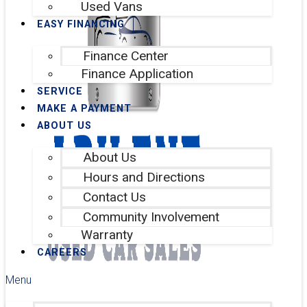
Used Vans
EASY FINANCING
Finance Center
Finance Application
SERVICE
MAKE A PAYMENT
ABOUT US
About Us
Hours and Directions
Contact Us
Community Involvement
Warranty
CAREERS
Menu