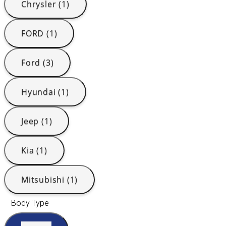
Chrysler (1)
FORD (1)
Ford (3)
Hyundai (1)
Jeep (1)
Kia (1)
Mitsubishi (1)
Body Type