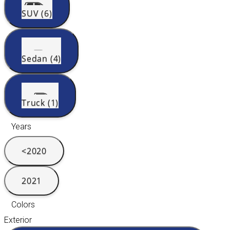
SUV (6)
Sedan (4)
Truck (1)
Years
<2020
2021
Colors
Exterior