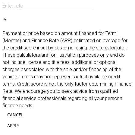
Enter rate
%
Payment or price based on amount financed for Term
(Months) and Finance Rate (APR) estimated on average for
the credit score input by customer using the site calculator.
These calculators are for illustration purposes only and do
not include license and title fees, additional or optional
charges associated with the sale and/or financing of the
vehicle. Terms may not represent actual available credit
terms. Credit score is not the only factor determining Finance
Rate. We encourage you to seek advice from qualified
financial service professionals regarding all your personal
finance needs.
CANCEL
APPLY