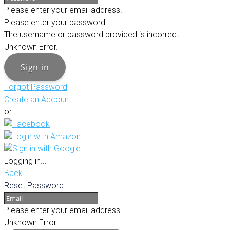
Please enter your email address.
Please enter your password.
The username or password provided is incorrect.
Unknown Error.
Sign in
Forgot Password
Create an Account
or
Logging in...
Back
Reset Password
Please enter your email address.
Unknown Error.