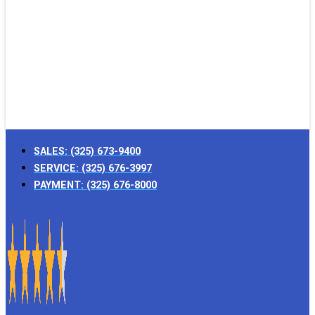
SALES:
(325) 673-9400
SERVICE:
(325) 676-3997
PAYMENT:
(325) 676-8000