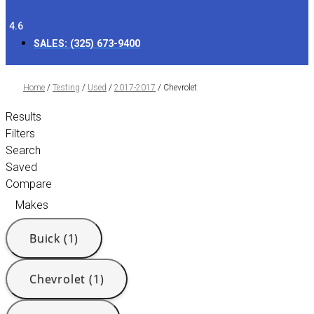
4.6
SALES:
(325) 673-9400
Home
/
Testing
/
Used
/
2017-2017
/
Chevrolet
Results
Filters
Search
Saved
Compare
Makes
Buick (1)
Chevrolet (1)