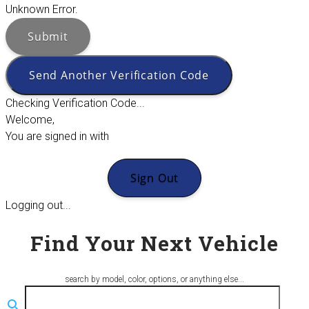
Unknown Error.
Submit
Send Another Verification Code
Checking Verification Code...
Welcome,
You are signed in with
Sign Out
Logging out...
Find Your Next Vehicle
search by model, color, options, or anything else...