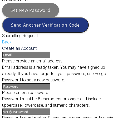
Set New Password
Send Another Verification Code
Submitting Request...
Back
Create an Account
Please provide an email address.
Email address is already taken. You may have signed up
already. If you have forgotten your password, use Forgot
Password to set a new password.
Please enter a password.
Password must be 8 characters or longer and include
uppercase, lowercase, and numeric characters.
Passwords don't match. Please enter your passwords again.