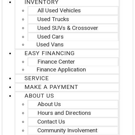
INVENTORY
All Used Vehicles
Used Trucks
Used SUVs & Crossover
Used Cars
Used Vans
EASY FINANCING
Finance Center
Finance Application
SERVICE
MAKE A PAYMENT
ABOUT US
About Us
Hours and Directions
Contact Us
Community Involvement