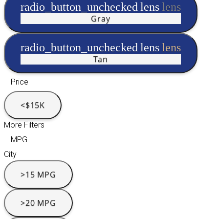
radio_button_unchecked
lens
lens
Gray
radio_button_unchecked
lens
lens
Tan
Price
<$15K
More Filters
MPG
City
>15 MPG
>20 MPG