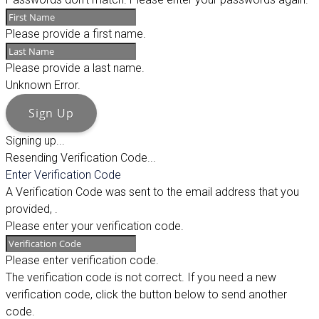
Please provide a first name.
Please provide a last name.
Unknown Error.
Sign Up
Signing up...
Resending Verification Code...
Enter Verification Code
A Verification Code was sent to the email address that you
provided,
.
Please enter your verification code.
Please enter verification code.
The verification code is not correct. If you need a new
verification code, click the button below to send another
code.