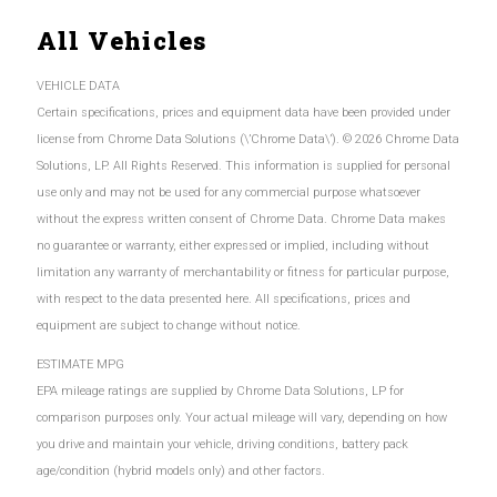
All Vehicles
VEHICLE DATA
Certain specifications, prices and equipment data have been provided under
license from Chrome Data Solutions (\’Chrome Data\’). © 2026 Chrome Data
Solutions, LP. All Rights Reserved. This information is supplied for personal
use only and may not be used for any commercial purpose whatsoever
without the express written consent of Chrome Data. Chrome Data makes
no guarantee or warranty, either expressed or implied, including without
limitation any warranty of merchantability or fitness for particular purpose,
with respect to the data presented here. All specifications, prices and
equipment are subject to change without notice.
ESTIMATE MPG
EPA mileage ratings are supplied by Chrome Data Solutions, LP for
comparison purposes only. Your actual mileage will vary, depending on how
you drive and maintain your vehicle, driving conditions, battery pack
age/condition (hybrid models only) and other factors.