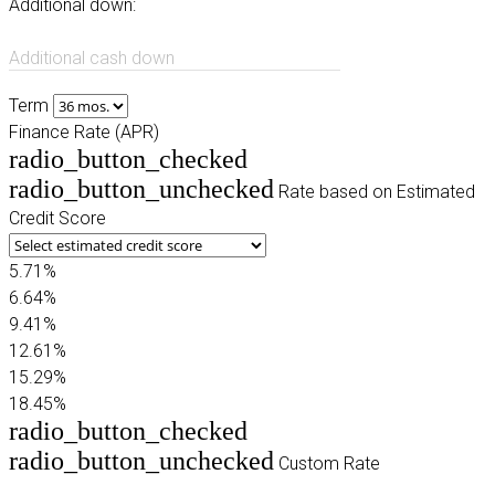
Additional down:
Additional cash down
Term
Finance Rate (APR)
radio_button_checked
radio_button_unchecked
Rate based on Estimated
Credit Score
5.71%
6.64%
9.41%
12.61%
15.29%
18.45%
radio_button_checked
radio_button_unchecked
Custom Rate