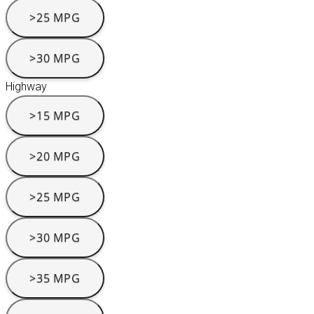
>25 MPG
>30 MPG
Highway
>15 MPG
>20 MPG
>25 MPG
>30 MPG
>35 MPG