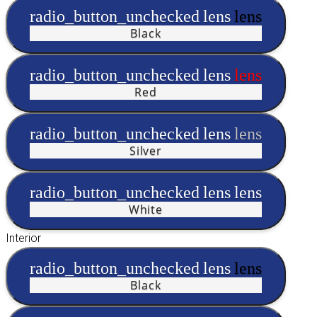
radio_button_unchecked
lens
lens
Black
radio_button_unchecked
lens
lens
Red
radio_button_unchecked
lens
lens
Silver
radio_button_unchecked
lens
lens
White
Interior
radio_button_unchecked
lens
lens
Black