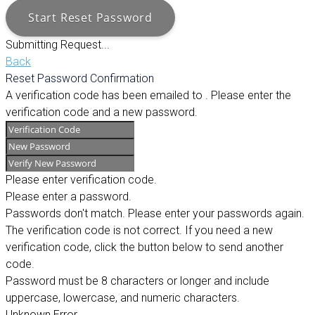
Start Reset Password
Submitting Request...
Back
Reset Password Confirmation
A verification code has been emailed to
. Please enter the
verification code and a new password.
Please enter verification code.
Please enter a password.
Passwords don't match. Please enter your passwords again.
The verification code is not correct. If you need a new
verification code, click the button below to send another
code.
Password must be 8 characters or longer and include
uppercase, lowercase, and numeric characters.
Unknown Error.