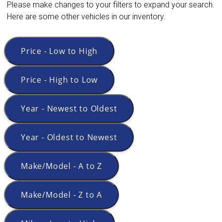
Please make changes to your filters to expand your search.
Here are some other vehicles in our inventory.
Price - Low to High
Price - High to Low
Year - Newest to Oldest
Year - Oldest to Newest
Make/Model - A to Z
Make/Model - Z to A