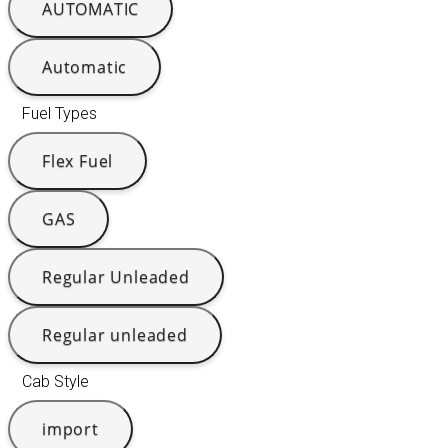
AUTOMATIC
Automatic
Fuel Types
Flex Fuel
GAS
Regular Unleaded
Regular unleaded
Cab Style
import