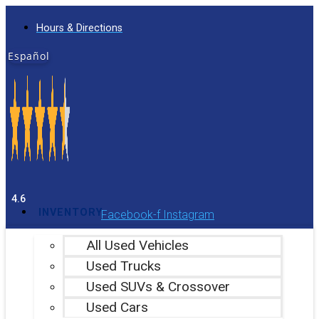
Skip
Hours & Directions
to
content
Español
4.6
INVENTORY
Facebook-f
Instagram
All Used Vehicles
Used Trucks
Used SUVs & Crossover
Used Cars