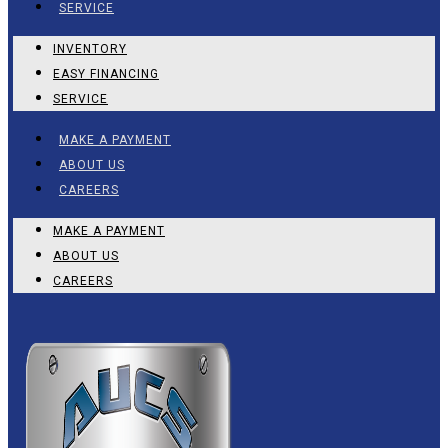
SERVICE
INVENTORY
EASY FINANCING
SERVICE
MAKE A PAYMENT
ABOUT US
CAREERS
MAKE A PAYMENT
ABOUT US
CAREERS