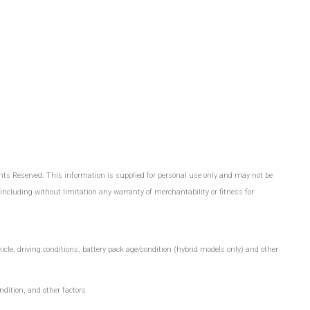
hts Reserved. This information is supplied for personal use only and may not be
cluding without limitation any warranty of merchantability or fitness for
le, driving conditions, battery pack age/condition (hybrid models only) and other
dition, and other factors.