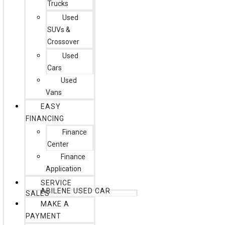
Trucks
Used
SUVs &
Crossover
Used
Cars
Used
Vans
EASY
FINANCING
Finance
Center
Finance
Application
SERVICE
ABILENE USED CAR
SALES
MAKE A
PAYMENT