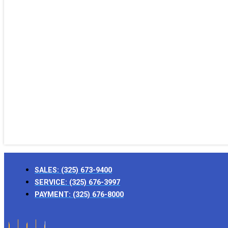
SALES:
(325) 673-9400
SERVICE:
(325) 676-3997
PAYMENT:
(325) 676-8000