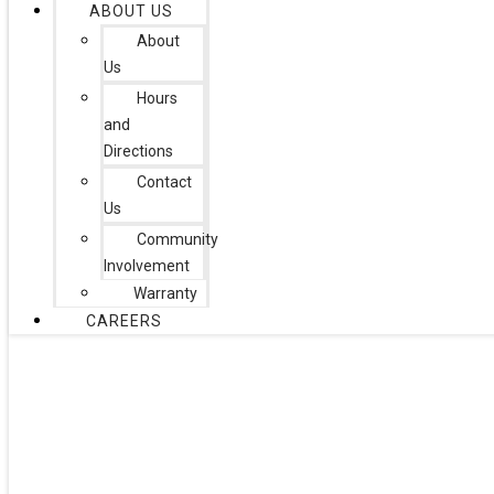
ABOUT US
About
Us
Hours
and
Directions
Contact
Us
Community
Involvement
Warranty
CAREERS