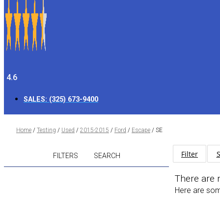
4.6
SALES:
(325) 673-9400
Home
/
Testing
/
Used
/
2015-2015
/
Ford
/
Escape
/
SE
Filter
S
FILTERS
SEARCH
There are 
Here are some