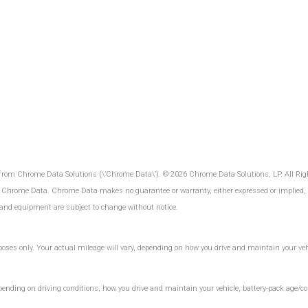
 from Chrome Data Solutions (\’Chrome Data\’). © 2026 Chrome Data Solutions, LP. All Rig
 Chrome Data. Chrome Data makes no guarantee or warranty, either expressed or implied, in
es and equipment are subject to change without notice.
es only. Your actual mileage will vary, depending on how you drive and maintain your vehic
ding on driving conditions, how you drive and maintain your vehicle, battery-pack age/con