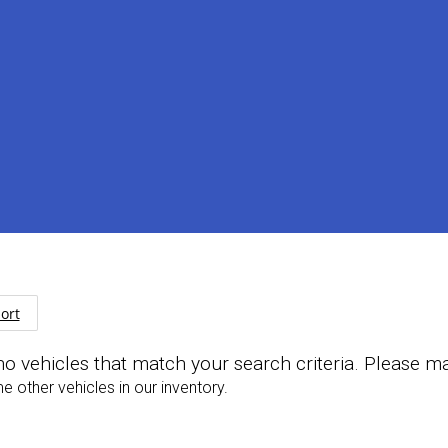
ort
no vehicles that match your search criteria. Please m
 other vehicles in our inventory.