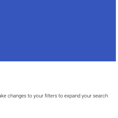
ake changes to your filters to expand your search.