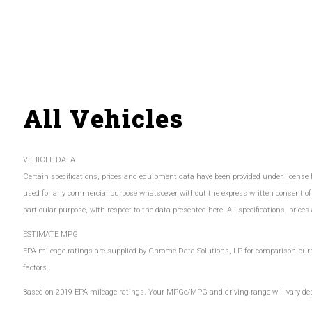
All Vehicles
VEHICLE DATA
Certain specifications, prices and equipment data have been provided under license
used for any commercial purpose whatsoever without the express written consent of
particular purpose, with respect to the data presented here. All specifications, pric
ESTIMATE MPG
EPA mileage ratings are supplied by Chrome Data Solutions, LP for comparison purpos
factors.
Based on 2019 EPA mileage ratings. Your MPGe/MPG and driving range will vary depen