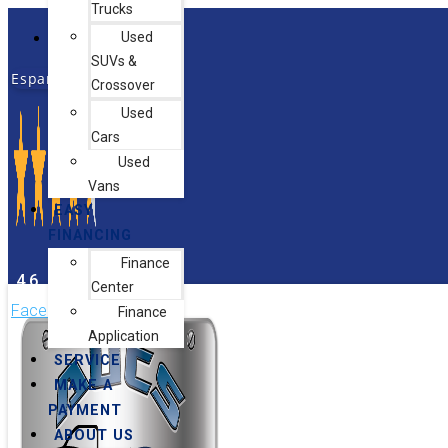
Trucks
Skip
Used
Hours & Directions
to
SUVs &
content
Español
Crossover
Used
Cars
Used
Vans
EASY
FINANCING
Finance
4.6
Center
Facebook-f
Instagram
Finance
Application
SERVICE
MAKE A
PAYMENT
ABOUT US