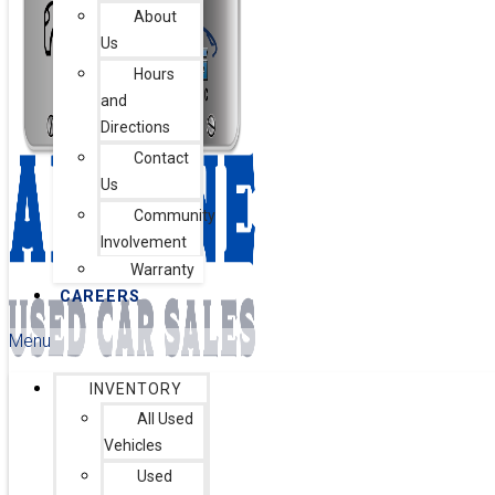
About
Us
Hours
and
Directions
Contact
Us
Community
Involvement
Warranty
CAREERS
Menu
INVENTORY
All Used
Vehicles
Used