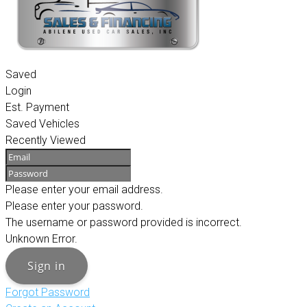
Saved
Login
Est. Payment
Saved Vehicles
Recently Viewed
Please enter your email address.
Please enter your password.
The username or password provided is incorrect.
Unknown Error.
Sign in
Forgot Password