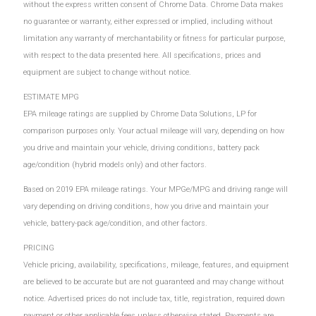
without the express written consent of Chrome Data. Chrome Data makes
no guarantee or warranty, either expressed or implied, including without
limitation any warranty of merchantability or fitness for particular purpose,
with respect to the data presented here. All specifications, prices and
equipment are subject to change without notice.
ESTIMATE MPG
EPA mileage ratings are supplied by Chrome Data Solutions, LP for
comparison purposes only. Your actual mileage will vary, depending on how
you drive and maintain your vehicle, driving conditions, battery pack
age/condition (hybrid models only) and other factors.
Based on 2019 EPA mileage ratings. Your MPGe/MPG and driving range will
vary depending on driving conditions, how you drive and maintain your
vehicle, battery-pack age/condition, and other factors.
PRICING
Vehicle pricing, availability, specifications, mileage, features, and equipment
are believed to be accurate but are not guaranteed and may change without
notice. Advertised prices do not include tax, title, registration, required down
payment or other applicable fees unless otherwise stated. Payments are