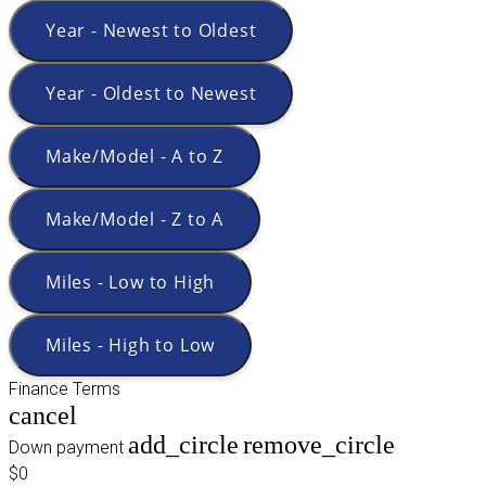
Year - Newest to Oldest
Year - Oldest to Newest
Make/Model - A to Z
Make/Model - Z to A
Miles - Low to High
Miles - High to Low
Finance Terms
cancel
add_circle
remove_circle
Down payment
$0