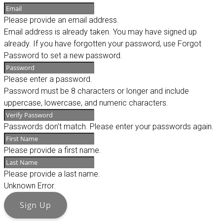
Please provide an email address.
Email address is already taken. You may have signed up
already. If you have forgotten your password, use Forgot
Password to set a new password.
Please enter a password.
Password must be 8 characters or longer and include
uppercase, lowercase, and numeric characters.
Passwords don't match. Please enter your passwords again.
Please provide a first name.
Please provide a last name.
Unknown Error.
Sign Up