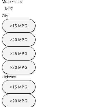
More Filters
MPG
City
>15 MPG
>20 MPG
>25 MPG
>30 MPG
Highway
>15 MPG
>20 MPG