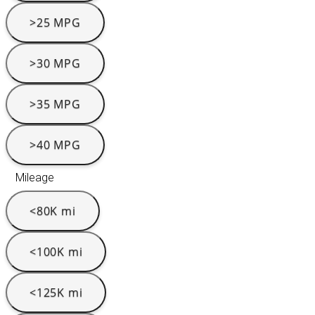
>25 MPG
>30 MPG
>35 MPG
>40 MPG
Mileage
<80K mi
<100K mi
<125K mi