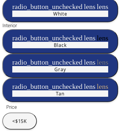
radio_button_unchecked
lens
lens
White
Interior
radio_button_unchecked
lens
lens
Black
radio_button_unchecked
lens
lens
Gray
radio_button_unchecked
lens
lens
Tan
Price
<$15K