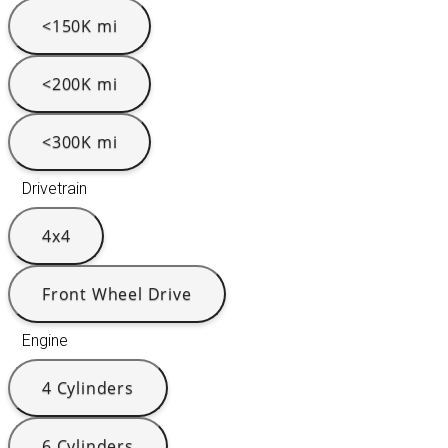
<150K mi
<200K mi
<300K mi
Drivetrain
4x4
Front Wheel Drive
Engine
4 Cylinders
6 Cylinders