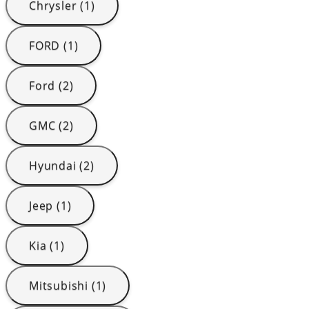
Chrysler (1)
FORD (1)
Ford (2)
GMC (2)
Hyundai (2)
Jeep (1)
Kia (1)
Mitsubishi (1)