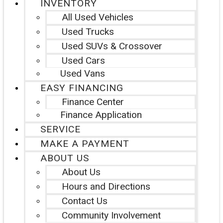
INVENTORY
All Used Vehicles
Used Trucks
Used SUVs & Crossover
Used Cars
Used Vans
EASY FINANCING
Finance Center
Finance Application
SERVICE
MAKE A PAYMENT
ABOUT US
About Us
Hours and Directions
Contact Us
Community Involvement