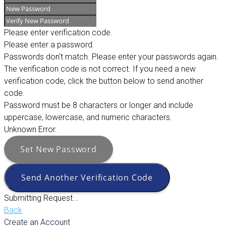
Please enter verification code.
Please enter a password.
Passwords don't match. Please enter your passwords again.
The verification code is not correct. If you need a new
verification code, click the button below to send another
code.
Password must be 8 characters or longer and include
uppercase, lowercase, and numeric characters.
Unknown Error.
Set New Password
Send Another Verification Code
Submitting Request...
Back
Create an Account