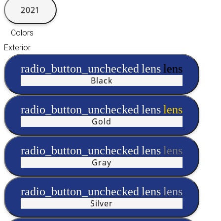
2021
Colors
Exterior
radio_button_unchecked
lens
lens
Black
radio_button_unchecked
lens
lens
Gold
radio_button_unchecked
lens
lens
Gray
radio_button_unchecked
lens
lens
Silver