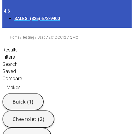
4.6
SALES:
(325) 673-9400
Home
/
Testing
/
Used
/
2012-2012
/
GMC
Results
Filters
Search
Saved
Compare
Makes
Buick (1)
Chevrolet (2)