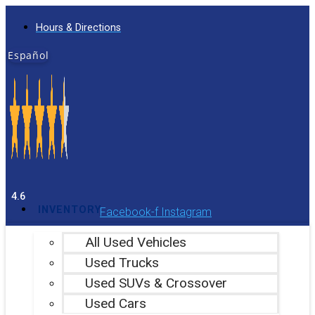
Skip
Hours & Directions
to
content
Español
4.6
INVENTORY
Facebook-f
Instagram
All Used Vehicles
Used Trucks
Used SUVs & Crossover
Used Cars