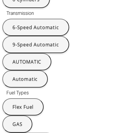
Transmission
6-Speed Automatic
9-Speed Automatic
AUTOMATIC
Automatic
Fuel Types
Flex Fuel
GAS