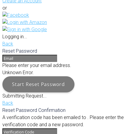
Create an Account
or
Logging in...
Back
Reset Password
Please enter your email address.
Unknown Error.
Start Reset Password
Submitting Request...
Back
Reset Password Confirmation
A verification code has been emailed to
. Please enter the
verification code and a new password.