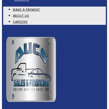
MAKE A PAYMENT
ABOUT US
CAREERS