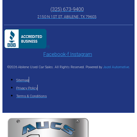
(325) 673-9400
2150 N 1ST ST, ABILENE, TX 79603
Facebook-f
Instagram
©2026 Abilene Used Car Sales. All Rights Reserved. Powered by
Jazel Automotive
.
Sitemap
Privacy Policy
Terms & Conditions