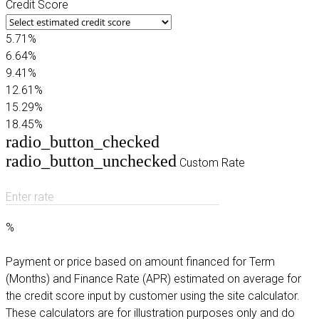
Credit Score
5.71%
6.64%
9.41%
12.61%
15.29%
18.45%
radio_button_checked
radio_button_unchecked
Custom Rate
Enter rate
%
Payment or price based on amount financed for Term
(Months) and Finance Rate (APR) estimated on average for
the credit score input by customer using the site calculator.
These calculators are for illustration purposes only and do