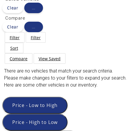
Clear
...
Compare
Clear
...
Filter
Filter
Sort
Compare
View Saved
There are no vehicles that match your search criteria.
Please make changes to your filters to expand your search.
Here are some other vehicles in our inventory.
Price - Low to High
Price - High to Low