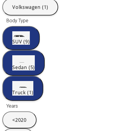
Volkswagen (1)
Body Type
SUV (9)
Sedan (5)
Truck (1)
Years
<2020