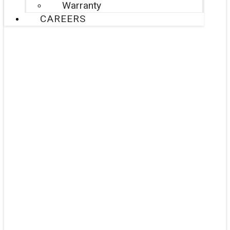
Warranty
CAREERS