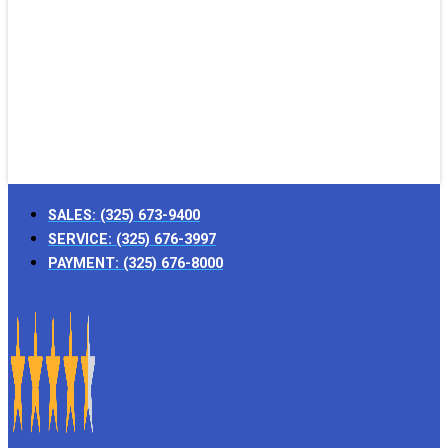
SALES:
(325) 673-9400
SERVICE:
(325) 676-3997
PAYMENT:
(325) 676-8000