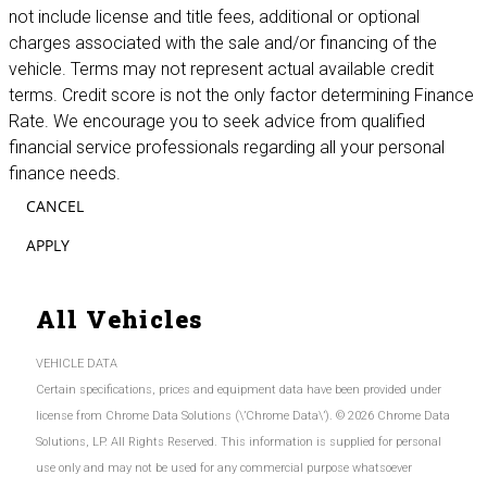
not include license and title fees, additional or optional
charges associated with the sale and/or financing of the
vehicle. Terms may not represent actual available credit
terms. Credit score is not the only factor determining Finance
Rate. We encourage you to seek advice from qualified
financial service professionals regarding all your personal
finance needs.
CANCEL
APPLY
All Vehicles
VEHICLE DATA
Certain specifications, prices and equipment data have been provided under
license from Chrome Data Solutions (\’Chrome Data\’). © 2026 Chrome Data
Solutions, LP. All Rights Reserved. This information is supplied for personal
use only and may not be used for any commercial purpose whatsoever