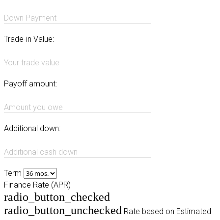
Down Payment
Trade-in Value:
Your trade value
Payoff amount:
Amount you owe
Additional down:
Additional cash down
Term
Finance Rate (APR)
radio_button_checked
radio_button_unchecked
Rate based on Estimated