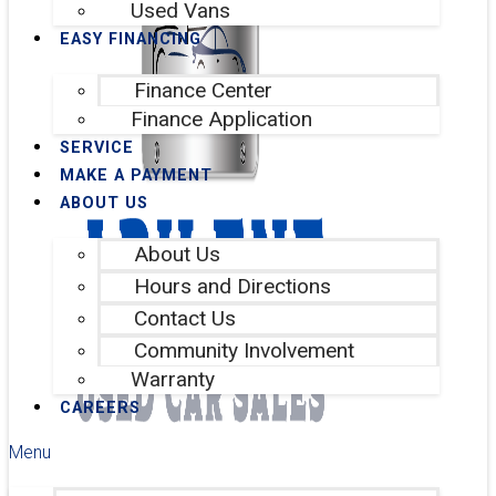
Used Vans
EASY FINANCING
Finance Center
Finance Application
SERVICE
MAKE A PAYMENT
ABOUT US
About Us
Hours and Directions
Contact Us
Community Involvement
Warranty
CAREERS
Menu