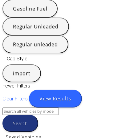
Gasoline Fuel
Regular Unleaded
Regular unleaded
Cab Style
import
Fewer Filters
View Results
Clear Filters
Search
Saved Vehicles