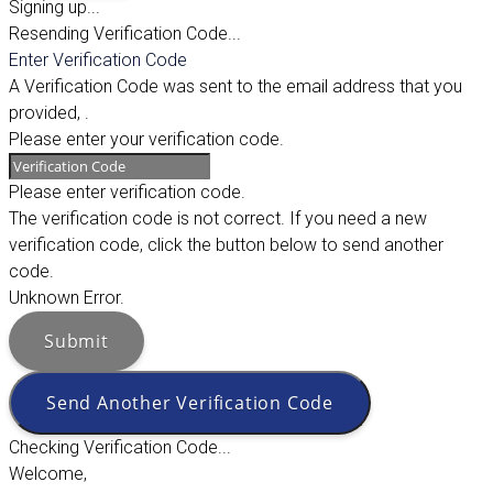
Signing up...
Resending Verification Code...
Enter Verification Code
A Verification Code was sent to the email address that you
provided,
.
Please enter your verification code.
Please enter verification code.
The verification code is not correct. If you need a new
verification code, click the button below to send another
code.
Unknown Error.
Submit
Send Another Verification Code
Checking Verification Code...
Welcome,