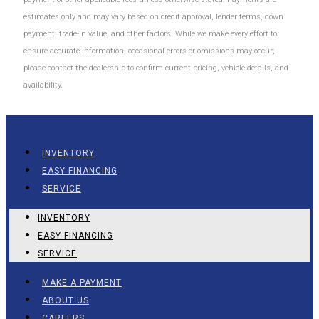
estimates only and may vary based on credit approval, lender terms, down
payment, trade-in value, and other factors. While we make every effort to
ensure accurate information, occasional errors or omissions may occur;
please contact the dealership to confirm current pricing, vehicle details, and
availability.
INVENTORY
EASY FINANCING
SERVICE
INVENTORY
EASY FINANCING
SERVICE
MAKE A PAYMENT
ABOUT US
CAREERS