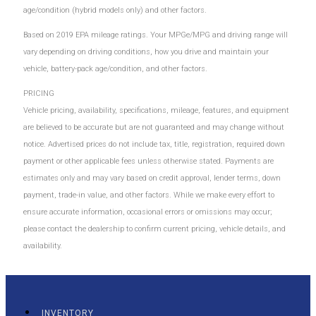
age/condition (hybrid models only) and other factors.
Based on 2019 EPA mileage ratings. Your MPGe/MPG and driving range will
vary depending on driving conditions, how you drive and maintain your
vehicle, battery-pack age/condition, and other factors.
PRICING
Vehicle pricing, availability, specifications, mileage, features, and equipment
are believed to be accurate but are not guaranteed and may change without
notice. Advertised prices do not include tax, title, registration, required down
payment or other applicable fees unless otherwise stated. Payments are
estimates only and may vary based on credit approval, lender terms, down
payment, trade-in value, and other factors. While we make every effort to
ensure accurate information, occasional errors or omissions may occur;
please contact the dealership to confirm current pricing, vehicle details, and
availability.
INVENTORY