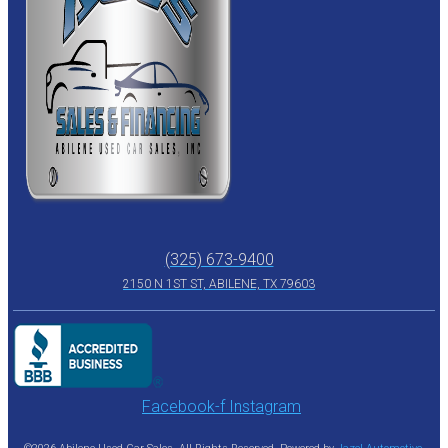
(325) 673-9400
2150 N 1ST ST, ABILENE, TX 79603
Facebook-f
Instagram