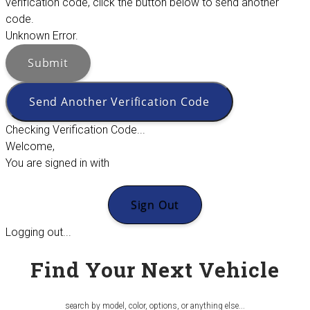
verification code, click the button below to send another
code.
Unknown Error.
Submit
Send Another Verification Code
Checking Verification Code...
Welcome,
You are signed in with
Sign Out
Logging out...
Find Your Next Vehicle
search by model, color, options, or anything else...