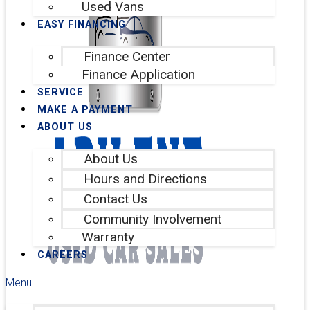
Used Vans
EASY FINANCING
Finance Center
Finance Application
SERVICE
MAKE A PAYMENT
ABOUT US
About Us
Hours and Directions
Contact Us
Community Involvement
Warranty
CAREERS
Menu