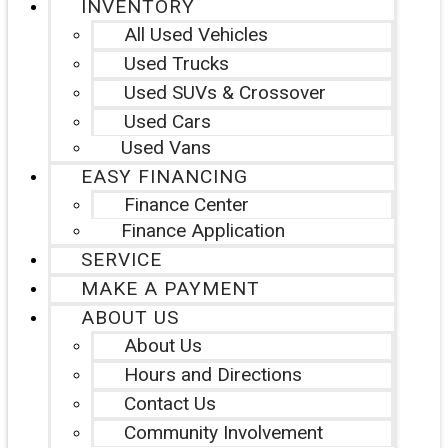
INVENTORY
All Used Vehicles
Used Trucks
Used SUVs & Crossover
Used Cars
Used Vans
EASY FINANCING
Finance Center
Finance Application
SERVICE
MAKE A PAYMENT
ABOUT US
About Us
Hours and Directions
Contact Us
Community Involvement