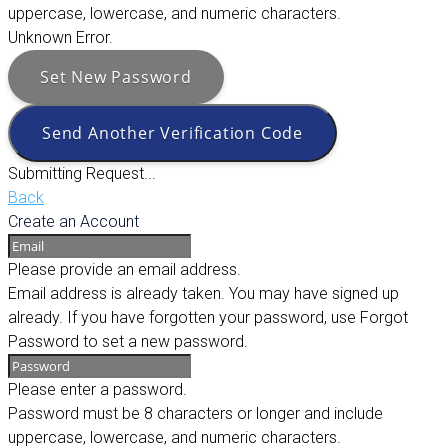
uppercase, lowercase, and numeric characters.
Unknown Error.
Set New Password
Send Another Verification Code
Submitting Request...
Back
Create an Account
Please provide an email address.
Email address is already taken. You may have signed up
already. If you have forgotten your password, use Forgot
Password to set a new password.
Please enter a password.
Password must be 8 characters or longer and include
uppercase, lowercase, and numeric characters.