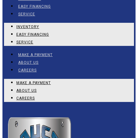
EASY FINANCING
SERVICE
INVENTORY
EASY FINANCING
SERVICE
MAKE A PAYMENT
ABOUT US
CAREERS
MAKE A PAYMENT
ABOUT US
CAREERS