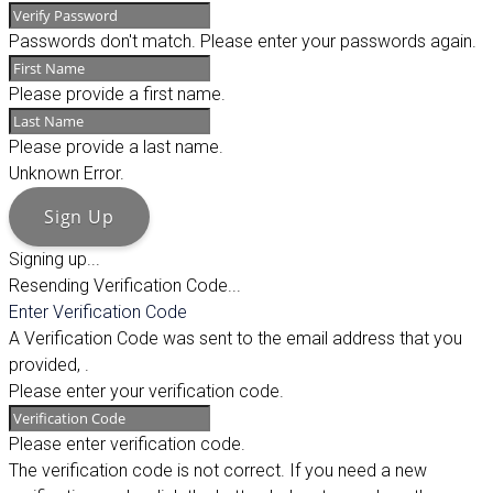
Passwords don't match. Please enter your passwords again.
Please provide a first name.
Please provide a last name.
Unknown Error.
Sign Up
Signing up...
Resending Verification Code...
Enter Verification Code
A Verification Code was sent to the email address that you
provided,
.
Please enter your verification code.
Please enter verification code.
The verification code is not correct. If you need a new