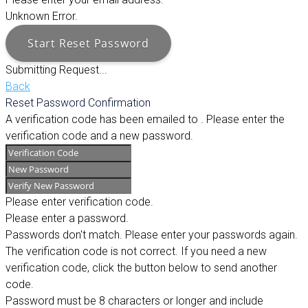
Unknown Error.
Start Reset Password
Submitting Request...
Back
Reset Password Confirmation
A verification code has been emailed to
. Please enter the
verification code and a new password.
Please enter verification code.
Please enter a password.
Passwords don't match. Please enter your passwords again.
The verification code is not correct. If you need a new
verification code, click the button below to send another
code.
Password must be 8 characters or longer and include