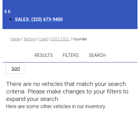
4.6
SALES:
(325) 673-9400
Home
/
Testing
/
Used
/
2012-2012
/
Hyundai
RESULTS
FILTERS
SEARCH
Sort
There are no vehicles that match your search
criteria. Please make changes to your filters to
expand your search.
Here are some other vehicles in our inventory.