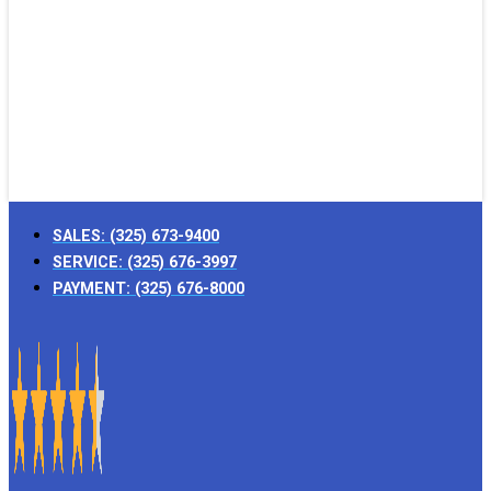
SALES:
(325) 673-9400
SERVICE:
(325) 676-3997
PAYMENT:
(325) 676-8000