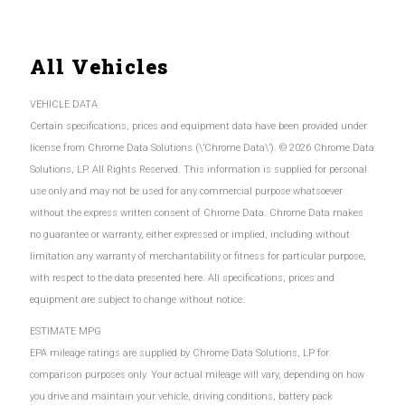
All Vehicles
VEHICLE DATA
Certain specifications, prices and equipment data have been provided under
license from Chrome Data Solutions (\’Chrome Data\’). © 2026 Chrome Data
Solutions, LP. All Rights Reserved. This information is supplied for personal
use only and may not be used for any commercial purpose whatsoever
without the express written consent of Chrome Data. Chrome Data makes
no guarantee or warranty, either expressed or implied, including without
limitation any warranty of merchantability or fitness for particular purpose,
with respect to the data presented here. All specifications, prices and
equipment are subject to change without notice.
ESTIMATE MPG
EPA mileage ratings are supplied by Chrome Data Solutions, LP for
comparison purposes only. Your actual mileage will vary, depending on how
you drive and maintain your vehicle, driving conditions, battery pack