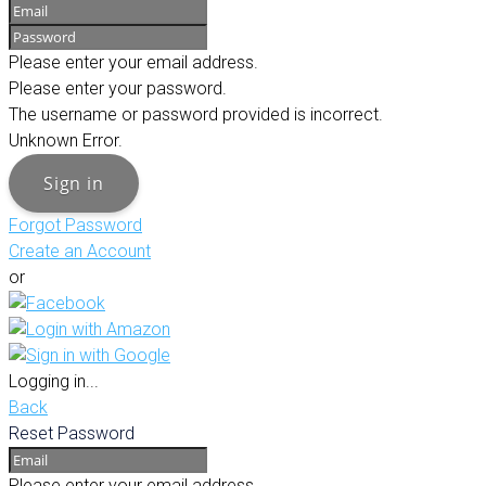
Please enter your email address.
Please enter your password.
The username or password provided is incorrect.
Unknown Error.
Sign in
Forgot Password
Create an Account
or
Logging in...
Back
Reset Password
Please enter your email address.