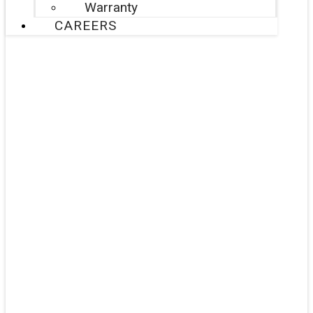
Warranty
CAREERS