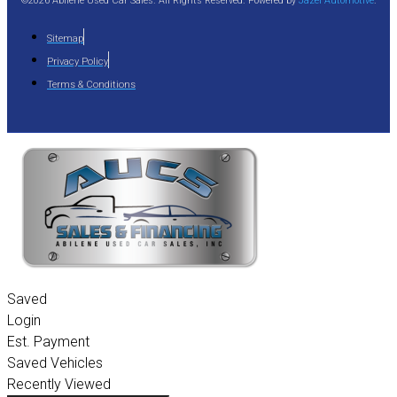
©2026 Abilene Used Car Sales. All Rights Reserved. Powered by
Jazel Automotive
.
Sitemap
Privacy Policy
Terms & Conditions
Saved
Login
Est. Payment
Saved Vehicles
Recently Viewed