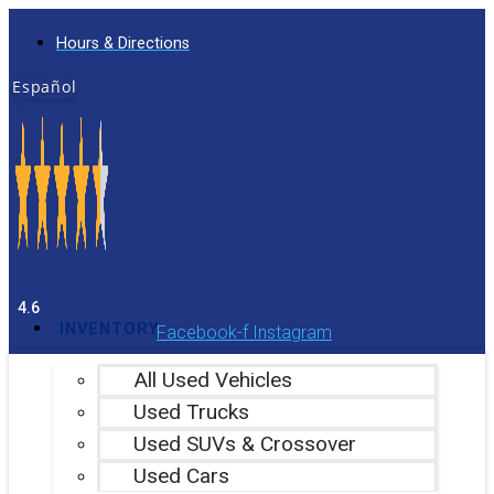
Skip
Hours & Directions
to
content
Español
4.6
INVENTORY
Facebook-f
Instagram
All Used Vehicles
Used Trucks
Used SUVs & Crossover
Used Cars