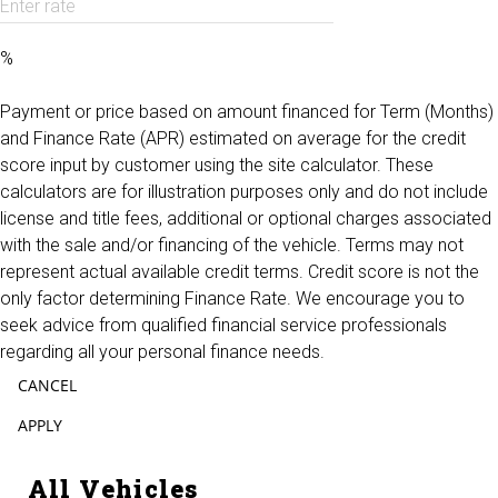
Enter rate
%
Payment or price based on amount financed for Term (Months)
and Finance Rate (APR) estimated on average for the credit
score input by customer using the site calculator. These
calculators are for illustration purposes only and do not include
license and title fees, additional or optional charges associated
with the sale and/or financing of the vehicle. Terms may not
represent actual available credit terms. Credit score is not the
only factor determining Finance Rate. We encourage you to
seek advice from qualified financial service professionals
regarding all your personal finance needs.
CANCEL
APPLY
All Vehicles