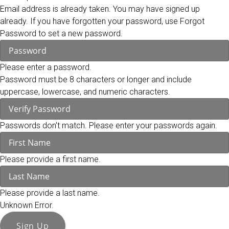
Email address is already taken. You may have signed up
already. If you have forgotten your password, use Forgot
Password to set a new password.
Please enter a password.
Password must be 8 characters or longer and include
uppercase, lowercase, and numeric characters.
Passwords don't match. Please enter your passwords again.
Please provide a first name.
Please provide a last name.
Unknown Error.
Sign Up