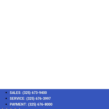
SALES:
(325) 673-9400
SERVICE:
(325) 676-3997
PAYMENT:
(325) 676-8000