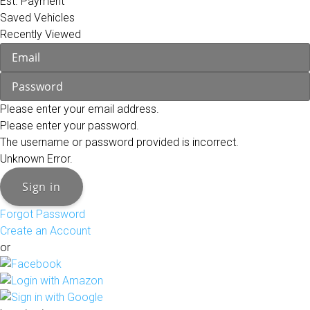
Est. Payment
Saved Vehicles
Recently Viewed
Please enter your email address.
Please enter your password.
The username or password provided is incorrect.
Unknown Error.
Sign in
Forgot Password
Create an Account
or