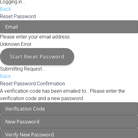
Logging in...
Back
Reset Password
Please enter your email address.
Unknown Error.
Start Reset Password
Submitting Request...
Back
Reset Password Confirmation
A verification code has been emailed to
. Please enter the
verification code and a new password.