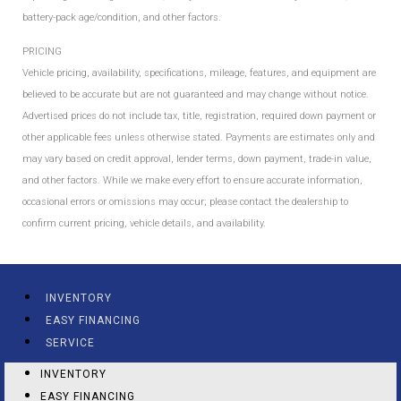
battery-pack age/condition, and other factors.
PRICING
Vehicle pricing, availability, specifications, mileage, features, and equipment are
believed to be accurate but are not guaranteed and may change without notice.
Advertised prices do not include tax, title, registration, required down payment or
other applicable fees unless otherwise stated. Payments are estimates only and
may vary based on credit approval, lender terms, down payment, trade-in value,
and other factors. While we make every effort to ensure accurate information,
occasional errors or omissions may occur; please contact the dealership to
confirm current pricing, vehicle details, and availability.
INVENTORY
EASY FINANCING
SERVICE
INVENTORY
EASY FINANCING