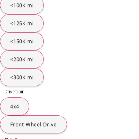
<100K mi
<125K mi
<150K mi
<200K mi
<300K mi
Drivetrain
4x4
Front Wheel Drive
Engine