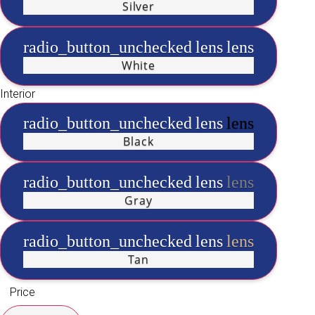
Silver
radio_button_unchecked
lens
lens
White
Interior
radio_button_unchecked
lens
lens
Black
radio_button_unchecked
lens
lens
Gray
radio_button_unchecked
lens
lens
Tan
Price