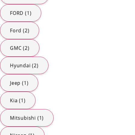
FORD (1)
Ford (2)
GMC (2)
Hyundai (2)
Jeep (1)
Kia (1)
Mitsubishi (1)