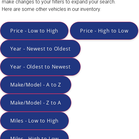
make changes to your filters to expand your search.
Here are some other vehicles in our inventory.
Price - Low to High
Price - High to Low
Year - Newest to Oldest
Year - Oldest to Newest
Make/Model - A to Z
Make/Model - Z to A
Miles - Low to High
Miles - High to Low