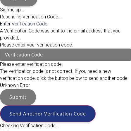
Signing up...
Resending Verification Code...
Enter Verification Code
A Verification Code was sent to the email address that you
provided,
.
Please enter your verification code.
Please enter verification code.
The verification code is not correct. If you need a new
verification code, click the button below to send another code.
Unknown Error.
Submit
Send Another Verification Code
Checking Verification Code...