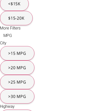
<$15K
$15-20K
More Filters
MPG
City
>15 MPG
>20 MPG
>25 MPG
>30 MPG
Highway