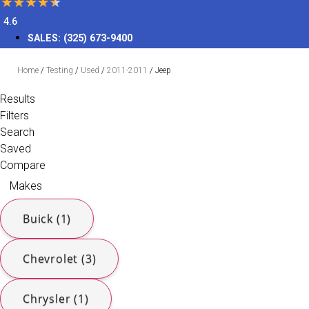
4.6
SALES:
(325) 673-9400
Home
/
Testing
/
Used
/
2011-2011
/
Jeep
Results
Filters
Search
Saved
Compare
Makes
Buick (1)
Chevrolet (3)
Chrysler (1)