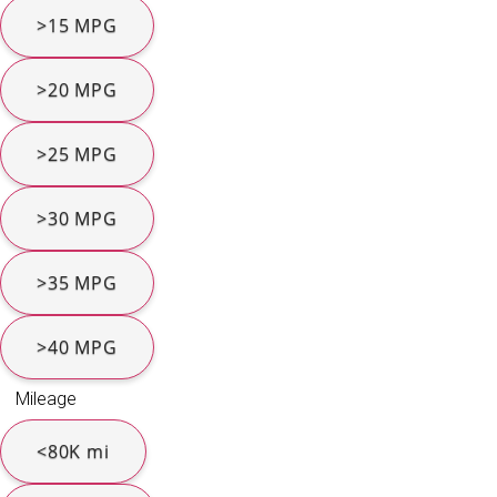
>15 MPG
>20 MPG
>25 MPG
>30 MPG
>35 MPG
>40 MPG
Mileage
<80K mi