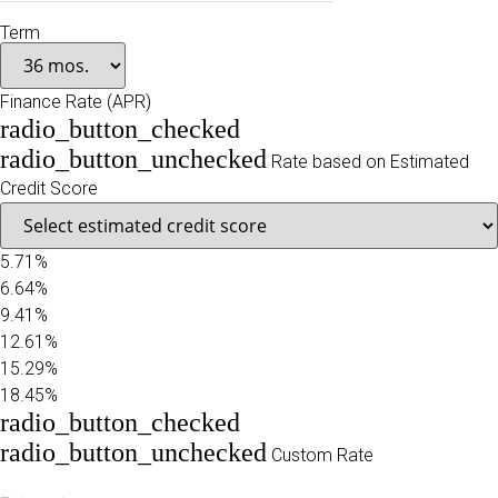
Term
Finance Rate (APR)
radio_button_checked
radio_button_unchecked
Rate based on Estimated
Credit Score
5.71%
6.64%
9.41%
12.61%
15.29%
18.45%
radio_button_checked
radio_button_unchecked
Custom Rate