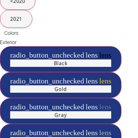
<2020
2021
Colors
Exterior
radio_button_unchecked
lens
lens
Black
radio_button_unchecked
lens
lens
Gold
radio_button_unchecked
lens
lens
Gray
radio_button_unchecked
lens
lens