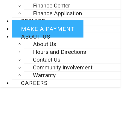
Finance Center
Finance Application
SERVICE
MAKE A PAYMENT
ABOUT US
About Us
Hours and Directions
Contact Us
Community Involvement
Warranty
CAREERS