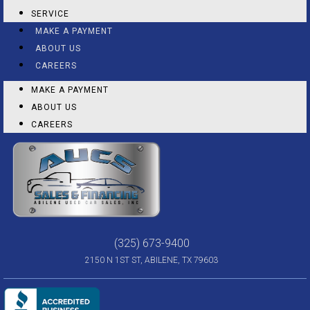
SERVICE
MAKE A PAYMENT
ABOUT US
CAREERS
MAKE A PAYMENT
ABOUT US
CAREERS
(325) 673-9400
2150 N 1ST ST, ABILENE, TX 79603