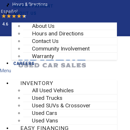
Skip
Hours & Directions
MAKE A PAYMENT
to
Español
ABOUT US
content
4.6
About Us
Facebook-f
Instagram
Hours and Directions
Contact Us
Community Involvement
Warranty
CAREERS
Menu
INVENTORY
All Used Vehicles
Used Trucks
Used SUVs & Crossover
Used Cars
Used Vans
EASY FINANCING