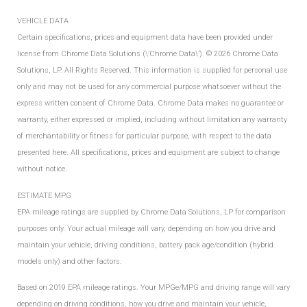
VEHICLE DATA
Certain specifications, prices and equipment data have been provided under
license from Chrome Data Solutions (\’Chrome Data\’). © 2026 Chrome Data
Solutions, LP. All Rights Reserved. This information is supplied for personal use
only and may not be used for any commercial purpose whatsoever without the
express written consent of Chrome Data. Chrome Data makes no guarantee or
warranty, either expressed or implied, including without limitation any warranty
of merchantability or fitness for particular purpose, with respect to the data
presented here. All specifications, prices and equipment are subject to change
without notice.
ESTIMATE MPG
EPA mileage ratings are supplied by Chrome Data Solutions, LP for comparison
purposes only. Your actual mileage will vary, depending on how you drive and
maintain your vehicle, driving conditions, battery pack age/condition (hybrid
models only) and other factors.
Based on 2019 EPA mileage ratings. Your MPGe/MPG and driving range will vary
depending on driving conditions, how you drive and maintain your vehicle,