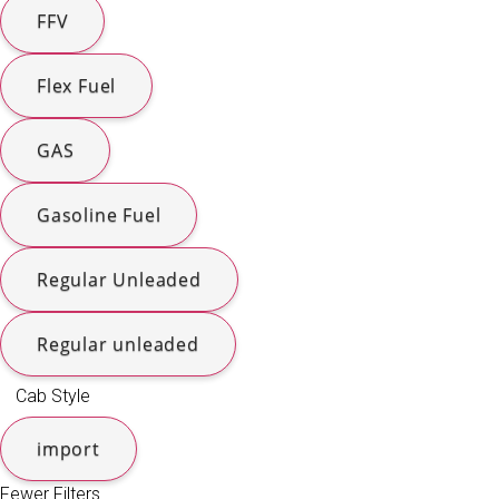
FFV
Flex Fuel
GAS
Gasoline Fuel
Regular Unleaded
Regular unleaded
Cab Style
import
Fewer Filters