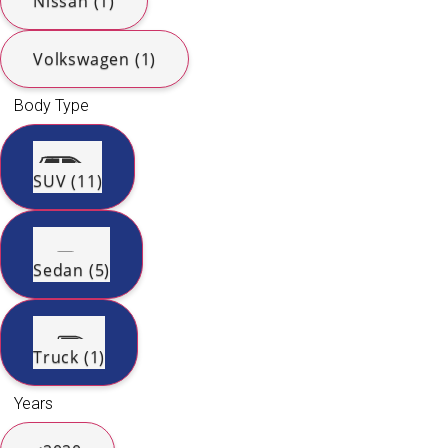
Nissan (1)
Volkswagen (1)
Body Type
SUV (11)
Sedan (5)
Truck (1)
Years