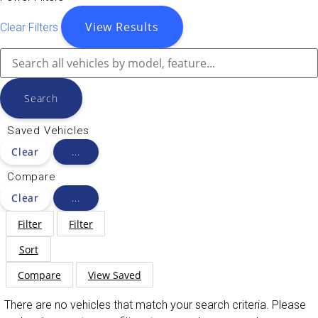
View Results
Clear Filters
Search
Saved Vehicles
Clear
...
Compare
Clear
...
Filter
Filter
Sort
Compare
View Saved
There are no vehicles that match your search criteria. Please