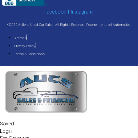
Facebook-f
Instagram
©2026 Abilene Used Car Sales. All Rights Reserved. Powered by
Jazel Automotive
.
Sitemap
Privacy Policy
Terms & Conditions
Saved
Login