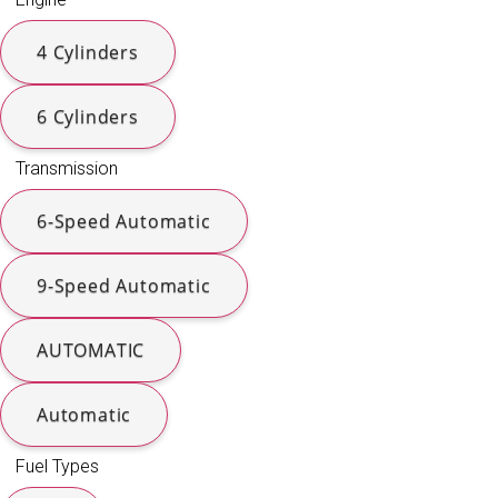
4 Cylinders
6 Cylinders
Transmission
6-Speed Automatic
9-Speed Automatic
AUTOMATIC
Automatic
Fuel Types