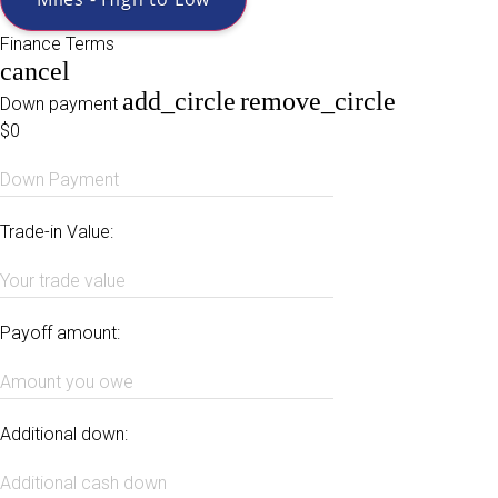
Finance Terms
cancel
add_circle
remove_circle
Down payment
$0
Down Payment
Trade-in Value:
Your trade value
Payoff amount:
Amount you owe
Additional down:
Additional cash down