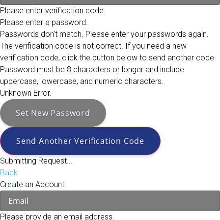
Please enter verification code.
Please enter a password.
Passwords don't match. Please enter your passwords again.
The verification code is not correct. If you need a new
verification code, click the button below to send another code.
Password must be 8 characters or longer and include
uppercase, lowercase, and numeric characters.
Unknown Error.
Set New Password
Send Another Verification Code
Submitting Request...
Back
Create an Account
Please provide an email address.