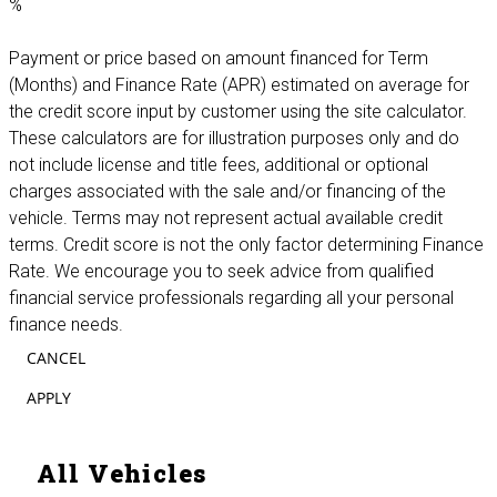
%
Payment or price based on amount financed for Term
(Months) and Finance Rate (APR) estimated on average for
the credit score input by customer using the site calculator.
These calculators are for illustration purposes only and do
not include license and title fees, additional or optional
charges associated with the sale and/or financing of the
vehicle. Terms may not represent actual available credit
terms. Credit score is not the only factor determining Finance
Rate. We encourage you to seek advice from qualified
financial service professionals regarding all your personal
finance needs.
CANCEL
APPLY
All Vehicles