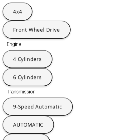
4x4
Front Wheel Drive
Engine
4 Cylinders
6 Cylinders
Transmission
9-Speed Automatic
AUTOMATIC