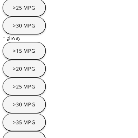
>25 MPG
>30 MPG
Highway
>15 MPG
>20 MPG
>25 MPG
>30 MPG
>35 MPG