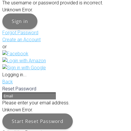
The username or password provided is incorrect.
Unknown Error.
Sign in
Forgot Password
Create an Account
or
Logging in...
Back
Reset Password
Please enter your email address.
Unknown Error.
Start Reset Password