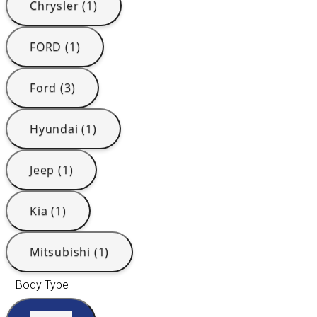
Chrysler (1)
FORD (1)
Ford (3)
Hyundai (1)
Jeep (1)
Kia (1)
Mitsubishi (1)
Body Type