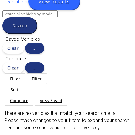
View Results
Clear Filters
Search
Saved Vehicles
Clear
...
Compare
Clear
...
Filter
Filter
Sort
Compare
View Saved
There are no vehicles that match your search criteria.
Please make changes to your filters to expand your search.
Here are some other vehicles in our inventory.