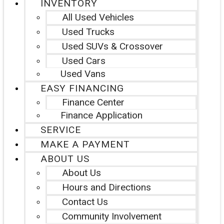
INVENTORY
All Used Vehicles
Used Trucks
Used SUVs & Crossover
Used Cars
Used Vans
EASY FINANCING
Finance Center
Finance Application
SERVICE
MAKE A PAYMENT
ABOUT US
About Us
Hours and Directions
Contact Us
Community Involvement