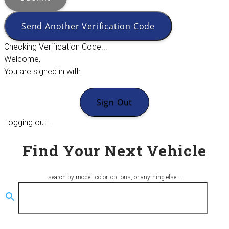
Send Another Verification Code
Checking Verification Code...
Welcome,
You are signed in with
Sign Out
Logging out...
Find Your Next Vehicle
search by model, color, options, or anything else...