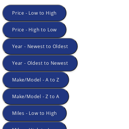
Price - Low to High
Price - High to Low
Year - Newest to Oldest
Year - Oldest to Newest
Make/Model - A to Z
Make/Model - Z to A
Miles - Low to High