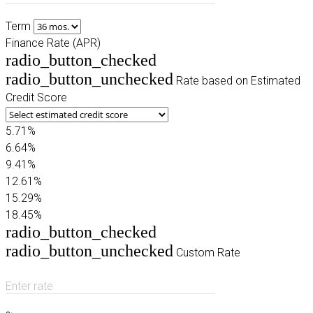
Term
Finance Rate (APR)
radio_button_checked
radio_button_unchecked
Rate based on Estimated
Credit Score
5.71%
6.64%
9.41%
12.61%
15.29%
18.45%
radio_button_checked
radio_button_unchecked
Custom Rate
Enter rate