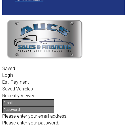
Saved
Login
Est. Payment
Saved Vehicles
Recently Viewed
Please enter your email address.
Please enter your password.