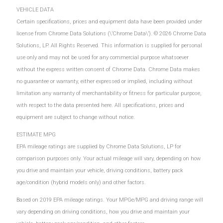
VEHICLE DATA
Certain specifications, prices and equipment data have been provided under
license from Chrome Data Solutions (\’Chrome Data\’). © 2026 Chrome Data
Solutions, LP. All Rights Reserved. This information is supplied for personal
use only and may not be used for any commercial purpose whatsoever
without the express written consent of Chrome Data. Chrome Data makes
no guarantee or warranty, either expressed or implied, including without
limitation any warranty of merchantability or fitness for particular purpose,
with respect to the data presented here. All specifications, prices and
equipment are subject to change without notice.
ESTIMATE MPG
EPA mileage ratings are supplied by Chrome Data Solutions, LP for
comparison purposes only. Your actual mileage will vary, depending on how
you drive and maintain your vehicle, driving conditions, battery pack
age/condition (hybrid models only) and other factors.
Based on 2019 EPA mileage ratings. Your MPGe/MPG and driving range will
vary depending on driving conditions, how you drive and maintain your