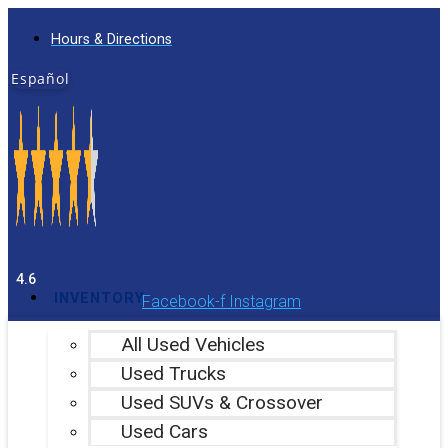
Skip
Hours & Directions
to
content
Español
4.6
INVENTORY
Facebook-f
Instagram
All Used Vehicles
Used Trucks
Used SUVs & Crossover
Used Cars