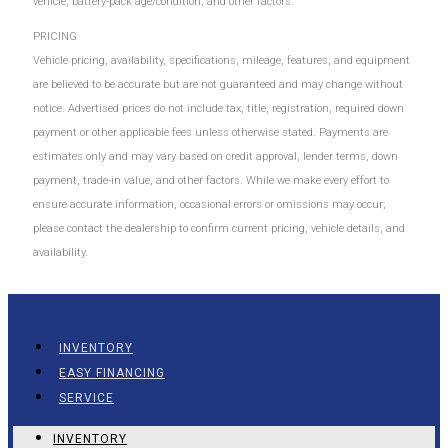
vehicle, battery-pack age/condition, and other factors.
PRICING
Vehicle pricing, availability, specifications, mileage, features, and equipment
are believed to be accurate but are not guaranteed and may change without
notice. Advertised prices do not include tax, title, registration, required down
payment or other applicable fees unless otherwise stated. Payments are
estimates only and may vary based on credit approval, lender terms, down
payment, trade-in value, and other factors. While we make every effort to
ensure accurate information, occasional errors or omissions may occur;
please contact the dealership to confirm current pricing, vehicle details, and
availability.
INVENTORY
EASY FINANCING
SERVICE
INVENTORY