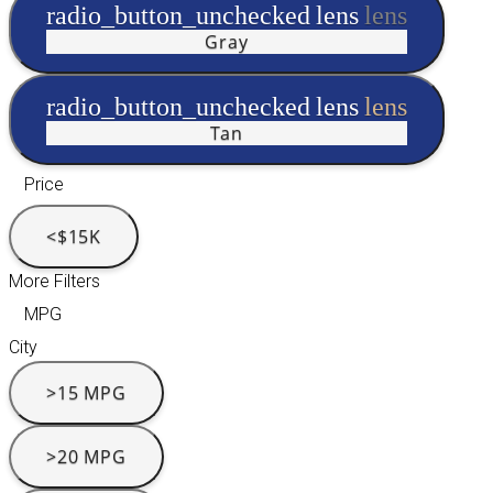
radio_button_unchecked
lens
lens
Gray
radio_button_unchecked
lens
lens
Tan
Price
<$15K
More Filters
MPG
City
>15 MPG
>20 MPG