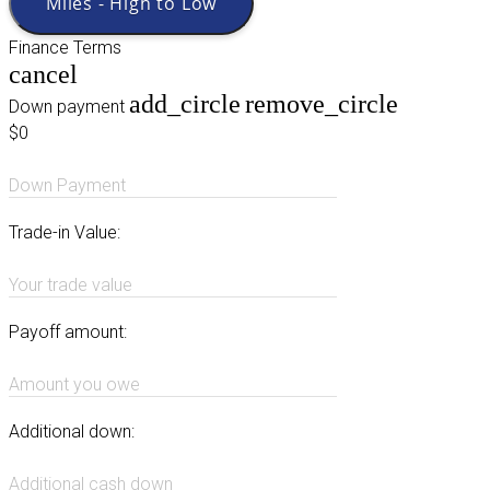
Miles - High to Low
Finance Terms
cancel
add_circle
remove_circle
Down payment
$0
Down Payment
Trade-in Value:
Your trade value
Payoff amount:
Amount you owe
Additional down:
Additional cash down