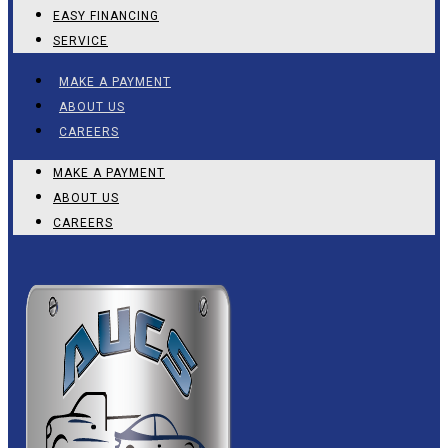
EASY FINANCING
SERVICE
MAKE A PAYMENT
ABOUT US
CAREERS
MAKE A PAYMENT
ABOUT US
CAREERS