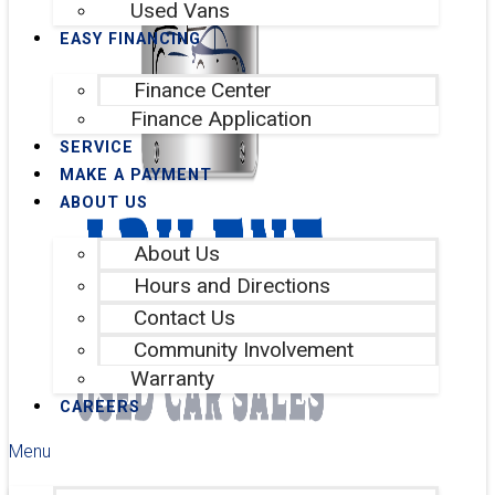
Used Vans
EASY FINANCING
Finance Center
Finance Application
SERVICE
MAKE A PAYMENT
ABOUT US
About Us
Hours and Directions
Contact Us
Community Involvement
Warranty
CAREERS
Menu