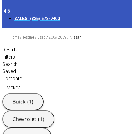
4.6
SALES:
(325) 673-9400
Home
/
Testing
/
Used
/
2009-2009
/
Nissan
Results
Filters
Search
Saved
Compare
Makes
Buick (1)
Chevrolet (1)