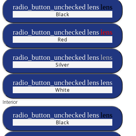
radio_button_unchecked
lens
lens
Black
radio_button_unchecked
lens
lens
Red
radio_button_unchecked
lens
lens
Silver
radio_button_unchecked
lens
lens
White
Interior
radio_button_unchecked
lens
lens
Black