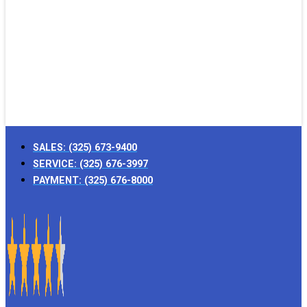
SALES:
(325) 673-9400
SERVICE:
(325) 676-3997
PAYMENT:
(325) 676-8000