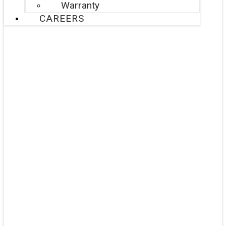
Warranty
CAREERS