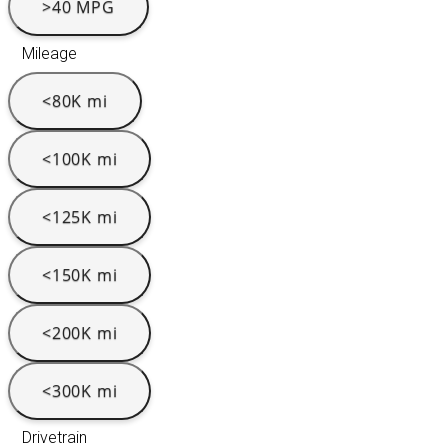
>40 MPG
Mileage
<80K mi
<100K mi
<125K mi
<150K mi
<200K mi
<300K mi
Drivetrain