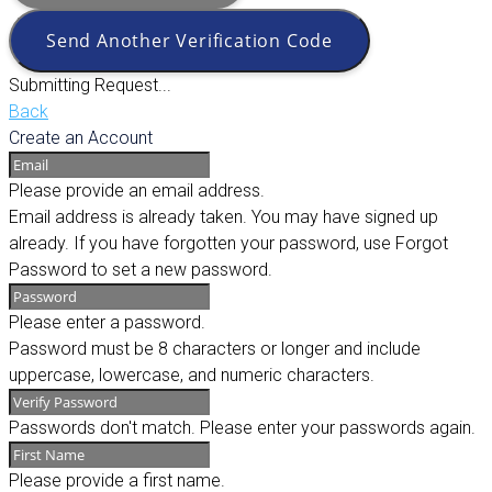
Send Another Verification Code
Submitting Request...
Back
Create an Account
Please provide an email address.
Email address is already taken. You may have signed up
already. If you have forgotten your password, use Forgot
Password to set a new password.
Please enter a password.
Password must be 8 characters or longer and include
uppercase, lowercase, and numeric characters.
Passwords don't match. Please enter your passwords again.
Please provide a first name.