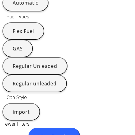
Automatic
Fuel Types
Flex Fuel
GAS
Regular Unleaded
Regular unleaded
Cab Style
import
Fewer Filters