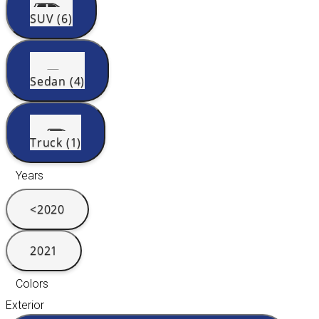
SUV (6)
Sedan (4)
Truck (1)
Years
<2020
2021
Colors
Exterior