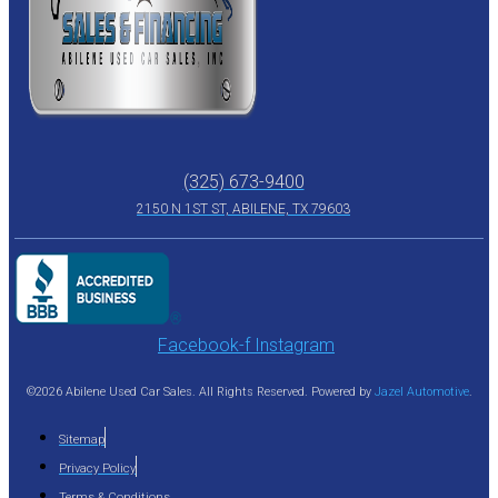
(325) 673-9400
2150 N 1ST ST, ABILENE, TX 79603
Facebook-f
Instagram
©2026 Abilene Used Car Sales. All Rights Reserved. Powered by
Jazel Automotive
.
Sitemap
Privacy Policy
Terms & Conditions