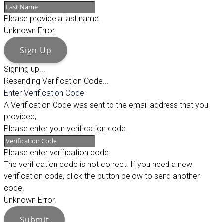
Please provide a last name.
Unknown Error.
Sign Up
Signing up...
Resending Verification Code...
Enter Verification Code
A Verification Code was sent to the email address that you
provided,
.
Please enter your verification code.
Please enter verification code.
The verification code is not correct. If you need a new
verification code, click the button below to send another
code.
Unknown Error.
Submit