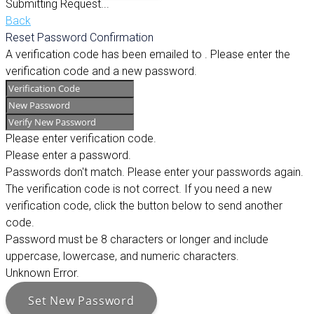
Submitting Request...
Back
Reset Password Confirmation
A verification code has been emailed to
. Please enter the
verification code and a new password.
Please enter verification code.
Please enter a password.
Passwords don't match. Please enter your passwords again.
The verification code is not correct. If you need a new
verification code, click the button below to send another
code.
Password must be 8 characters or longer and include
uppercase, lowercase, and numeric characters.
Unknown Error.
Set New Password