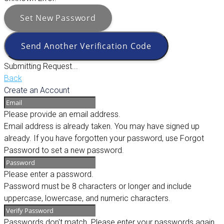
Set New Password
Send Another Verification Code
Submitting Request...
Back
Create an Account
Please provide an email address.
Email address is already taken. You may have signed up
already. If you have forgotten your password, use Forgot
Password to set a new password.
Please enter a password.
Password must be 8 characters or longer and include
uppercase, lowercase, and numeric characters.
Passwords don't match. Please enter your passwords again.