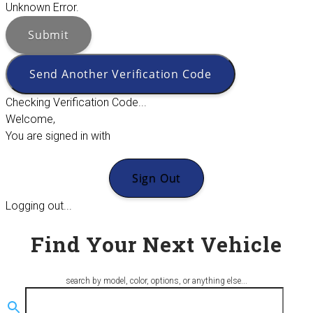
Unknown Error.
Submit
Send Another Verification Code
Checking Verification Code...
Welcome,
You are signed in with
Sign Out
Logging out...
Find Your Next Vehicle
search by model, color, options, or anything else...