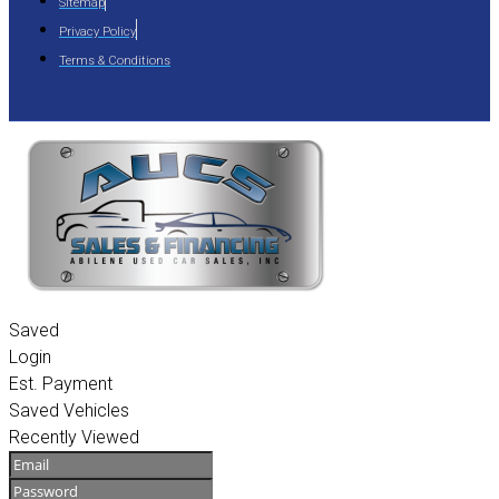
Sitemap
Privacy Policy
Terms & Conditions
Saved
Login
Est. Payment
Saved Vehicles
Recently Viewed