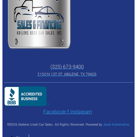
(325) 673-9400
2150 N 1ST ST, ABILENE, TX 79603
Facebook-f
Instagram
©2026 Abilene Used Car Sales. All Rights Reserved. Powered by
Jazel Automotive
.