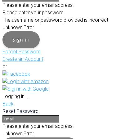
Please enter your email address.
Please enter your password.
The username or password provided is incorrect.
Unknown Error.
Sign in
Forgot Password
Create an Account
or
Logging in...
Back
Reset Password
Please enter your email address.
Unknown Error.