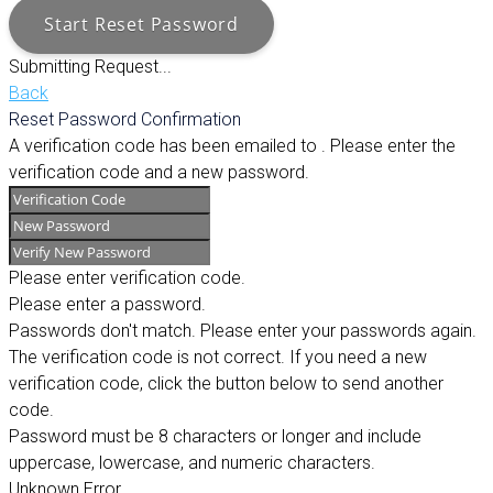
Start Reset Password
Submitting Request...
Back
Reset Password Confirmation
A verification code has been emailed to
. Please enter the
verification code and a new password.
Please enter verification code.
Please enter a password.
Passwords don't match. Please enter your passwords again.
The verification code is not correct. If you need a new
verification code, click the button below to send another
code.
Password must be 8 characters or longer and include
uppercase, lowercase, and numeric characters.
Unknown Error.