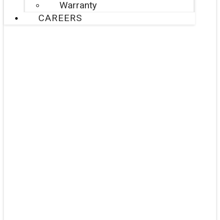
Warranty
CAREERS