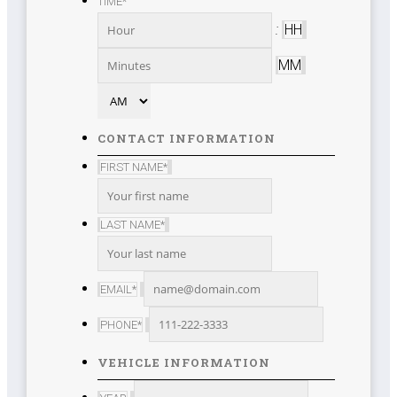
TIME
*
DD
slash
:
HH
YYYY
MM
AM/PM
CONTACT INFORMATION
FIRST NAME
*
LAST NAME
*
EMAIL
*
PHONE
*
VEHICLE INFORMATION