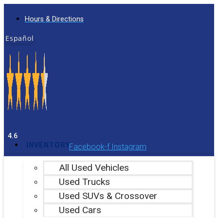
Skip
Hours & Directions
to
content
Español
4.6
INVENTORY
Facebook-f
Instagram
All Used Vehicles
Used Trucks
Used SUVs & Crossover
Used Cars