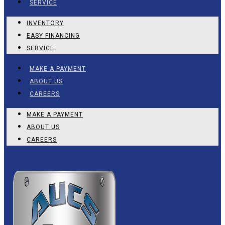
SERVICE
INVENTORY
EASY FINANCING
SERVICE
MAKE A PAYMENT
ABOUT US
CAREERS
MAKE A PAYMENT
ABOUT US
CAREERS