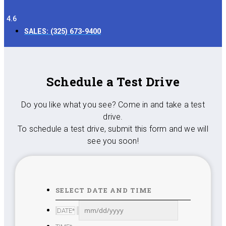
4.6
SALES:
(325) 673-9400
Schedule a Test Drive
Do you like what you see? Come in and take a test
drive.
To schedule a test drive, submit this form and we will
see you soon!
SELECT DATE AND TIME
MM
DATE
*
slash