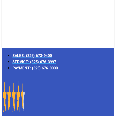
SALES:
(325) 673-9400
SERVICE:
(325) 676-3997
PAYMENT:
(325) 676-8000