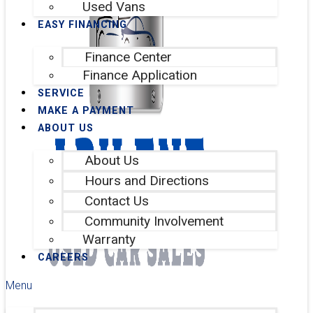
Used Vans
EASY FINANCING
Finance Center
Finance Application
SERVICE
MAKE A PAYMENT
ABOUT US
About Us
Hours and Directions
Contact Us
Community Involvement
Warranty
CAREERS
Menu