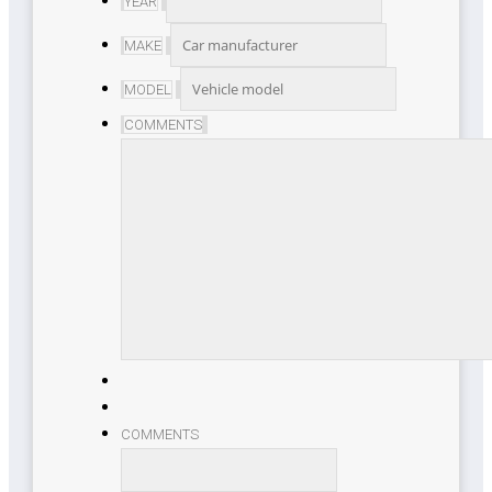
YEAR
MAKE
MODEL
COMMENTS
COMMENTS