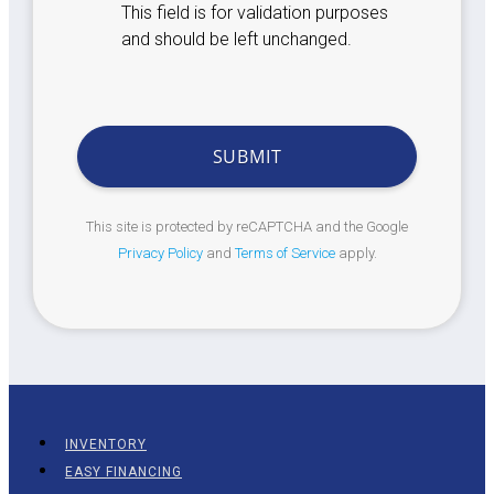
This field is for validation purposes
and should be left unchanged.
This site is protected by reCAPTCHA and the Google
Privacy Policy
and
Terms of Service
apply.
INVENTORY
EASY FINANCING