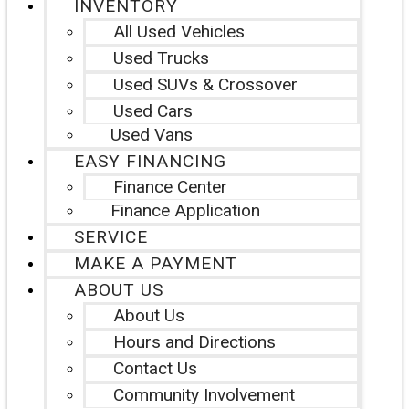
INVENTORY
All Used Vehicles
Used Trucks
Used SUVs & Crossover
Used Cars
Used Vans
EASY FINANCING
Finance Center
Finance Application
SERVICE
MAKE A PAYMENT
ABOUT US
About Us
Hours and Directions
Contact Us
Community Involvement