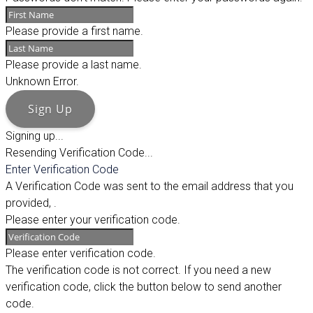
Please provide a first name.
Please provide a last name.
Unknown Error.
Sign Up
Signing up...
Resending Verification Code...
Enter Verification Code
A Verification Code was sent to the email address that you
provided,
.
Please enter your verification code.
Please enter verification code.
The verification code is not correct. If you need a new
verification code, click the button below to send another
code.