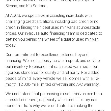
Sienna, and Kia Sedona.
At AUCS, we specialize in assisting individuals with
challenging credit situations, including bad credit or no
credit, in finding their ideal used minivans at unbeatable
prices. Our in-house auto financing team is dedicated to
getting you behind the wheel of a quality used minivan
today.
Our commitment to excellence extends beyond
financing. We meticulously curate, inspect, and service
our inventory to ensure that each used van meets our
rigorous standards for quality and reliability. For added
peace of mind, every vehicle we sell comes with a 12-
month, 12,000-mile limited drivetrain and A/C warranty.
We understand that purchasing a used minivan can be a
stressful endeavor, especially when credit history is a
concern. That’s why we’re dedicated to making the