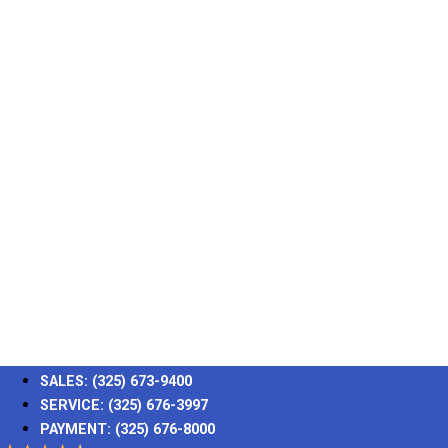
SALES:
(325) 673-9400
SERVICE:
(325) 676-3997
PAYMENT:
(325) 676-8000