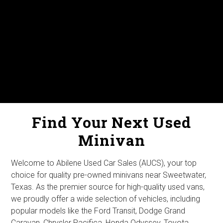
Find Your Next Used
Minivan
Welcome to Abilene Used Car Sales (AUCS), your top
choice for quality pre-owned minivans near Sweetwater,
Texas. As the premier source for high-quality used vans,
we proudly offer a wide selection of vehicles, including
popular models like the Ford Transit, Dodge Grand
Caravan, Chrysler Pacifica, Honda Odyssey, Toyota