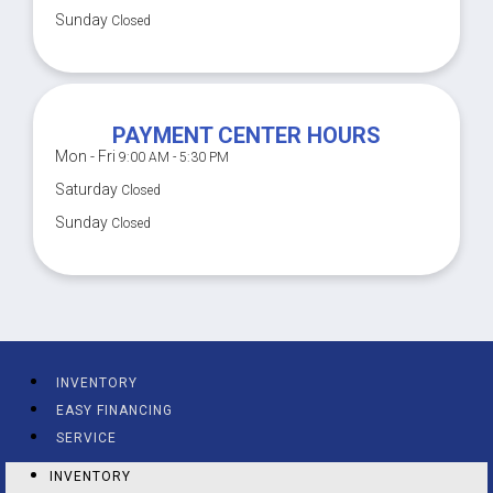
Sunday
Closed
PAYMENT CENTER HOURS
Mon - Fri
9:00 AM - 5:30 PM
Saturday
Closed
Sunday
Closed
INVENTORY
EASY FINANCING
SERVICE
INVENTORY