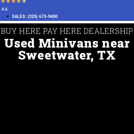
4.6
SALES:
(325) 673-9400
BUY HERE PAY HERE DEALERSHIP
Used Minivans near
Sweetwater, TX