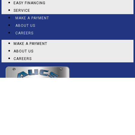
EASY FINANCING
SERVICE
MAKE A PAYMENT
ABOUT US
CAREERS
MAKE A PAYMENT
ABOUT US
CAREERS
(325) 673-9400
2150 N 1ST ST, ABILENE, TX 79603