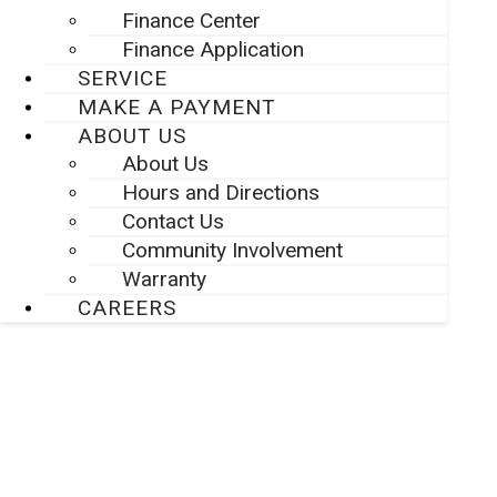
Finance Center
Finance Application
SERVICE
MAKE A PAYMENT
ABOUT US
About Us
Hours and Directions
Contact Us
Community Involvement
Warranty
CAREERS