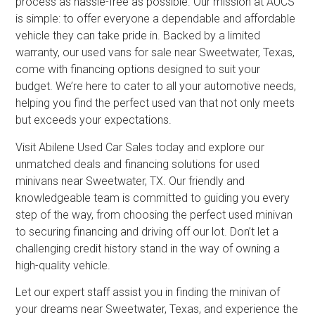
process as hassle-free as possible. Our mission at AUCS
is simple: to offer everyone a dependable and affordable
vehicle they can take pride in. Backed by a limited
warranty, our used vans for sale near Sweetwater, Texas,
come with financing options designed to suit your
budget. We’re here to cater to all your automotive needs,
helping you find the perfect used van that not only meets
but exceeds your expectations.
Visit Abilene Used Car Sales today and explore our
unmatched deals and financing solutions for used
minivans near Sweetwater, TX. Our friendly and
knowledgeable team is committed to guiding you every
step of the way, from choosing the perfect used minivan
to securing financing and driving off our lot. Don’t let a
challenging credit history stand in the way of owning a
high-quality vehicle.
Let our expert staff assist you in finding the minivan of
your dreams near Sweetwater, Texas, and experience the