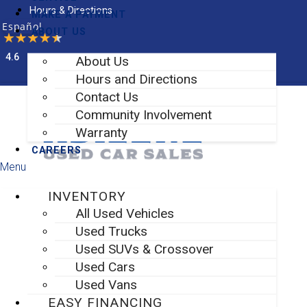
Skip
Hours & Directions
MAKE A PAYMENT
to
Español
ABOUT US
content
4.6
About Us
Facebook-f
Instagram
Hours and Directions
Contact Us
Community Involvement
Warranty
CAREERS
Menu
INVENTORY
All Used Vehicles
Used Trucks
Used SUVs & Crossover
Used Cars
Used Vans
EASY FINANCING