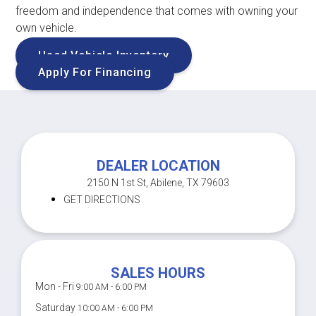
freedom and independence that comes with owning your
own vehicle.
Used Vehicle Inventory
Apply For Financing
DEALER LOCATION
2150 N 1st St, Abilene, TX 79603
GET DIRECTIONS
SALES HOURS
Mon - Fri
9:00 AM - 6:00 PM
Saturday
10:00 AM - 6:00 PM